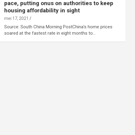
pace, putting onus on authorities to keep
housing affordability in sight
mei 17, 2021
Source: South China Morning PostChina’s home prices
soared at the fastest rate in eight months to…