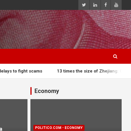
 scams
13 times the size of Zhejiang: China deploys dro
Economy
a
POLITICO.COM - ECONOMY