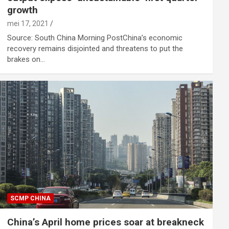
growth
mei 17, 2021
Source: South China Morning PostChina’s economic
recovery remains disjointed and threatens to put the
brakes on…
SCMP CHINA
China’s April home prices soar at breakneck