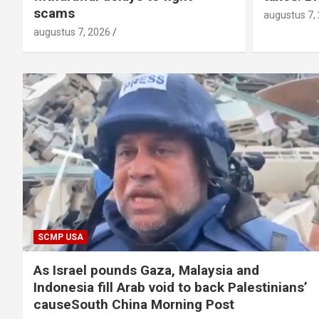
scams
augustus 7,
augustus 7, 2026
SCMP USA
As Israel pounds Gaza, Malaysia and
Indonesia fill Arab void to back Palestinians’
causeSouth China Morning Post