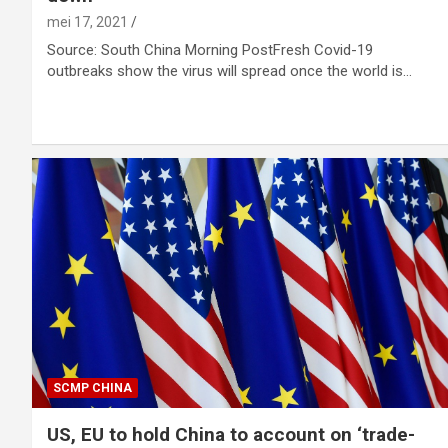
mei 17, 2021
Source: South China Morning PostFresh Covid-19
outbreaks show the virus will spread once the world is…
SCMP CHINA
US, EU to hold China to account on ‘trade-