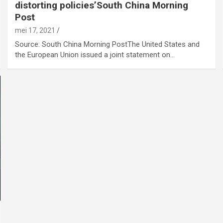
distorting policies’South China Morning
Post
mei 17, 2021
Source: South China Morning PostThe United States and
the European Union issued a joint statement on…