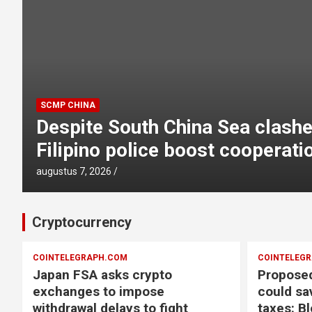
COINTELEGRAPH.COM
d
Japan FSA asks crypto excha
withdrawal delays to fight sc
augustus 7, 2026
Cryptocurrency
COINTELEGRAPH.COM
COINTELEG
Japan FSA asks crypto
Proposed
exchanges to impose
could sa
withdrawal delays to fight
taxes: B