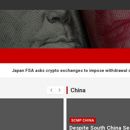
A asks crypto exchanges to impose withdrawal delays to fight
China
SCMP CHINA
Despite South China Se