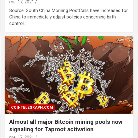
mei 17, 2021
Source: South China Morning PostCalls have increased for
China to immediately adjust policies concerning birth
control,…
COINTELEGRAPH.COM
Almost all major Bitcoin mining pools now
signaling for Taproot activation
mei 17, 2021