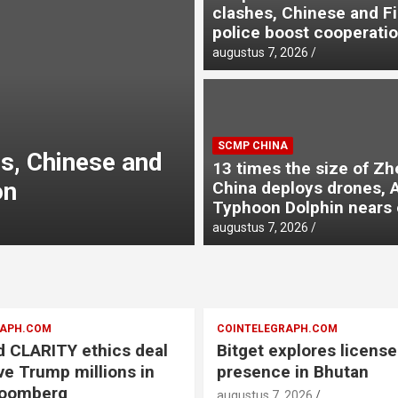
clashes, Chinese and Fi
police boost cooperati
augustus 7, 2026
SCMP CHINA
SCMP CHINA
nges to impose
13 times the si
13 times the size of Zh
ams
drones, AI as T
China deploys drones, A
Typhoon Dolphin nears 
augustus 7, 2026
augustus 7, 2026
RAPH.COM
COINTELEGRAPH.COM
 CLARITY ethics deal
Bitget explores licens
ve Trump millions in
presence in Bhutan
loomberg
augustus 7, 2026