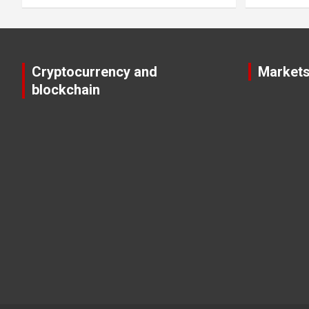
Cryptocurrency and
Market
blockchain