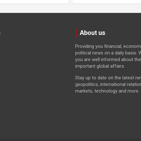
s
About us
Providing you financial, econom
political news on a daily basis
you are well informed about th
important global affairs.
Stay up to date on the latest n
geopolitics, international relatio
markets, technology and more.