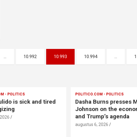
…
10.992
10.993
10.994
…
1
M - POLITICS
POLITICO.COM - POLITICS
lido is sick and tired
Dasha Burns presses 
gizing
Johnson on the econom
and Trump’s agenda
 2026
augustus 6, 2026