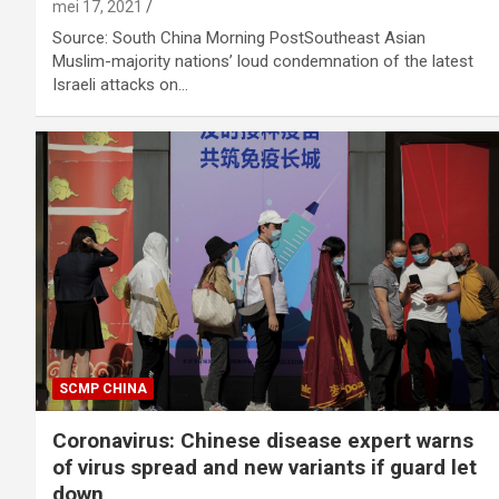
mei 17, 2021
Source: South China Morning PostSoutheast Asian
Muslim-majority nations’ loud condemnation of the latest
Israeli attacks on…
SCMP CHINA
Coronavirus: Chinese disease expert warns
of virus spread and new variants if guard let
down