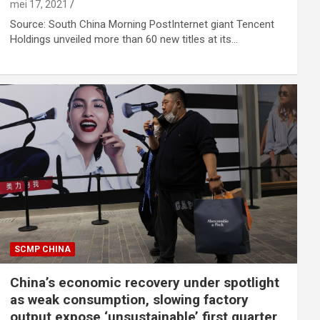
mei 17, 2021
Source: South China Morning PostInternet giant Tencent
Holdings unveiled more than 60 new titles at its…
SCMP CHINA
China’s economic recovery under spotlight
as weak consumption, slowing factory
output expose ‘unsustainable’ first quarter