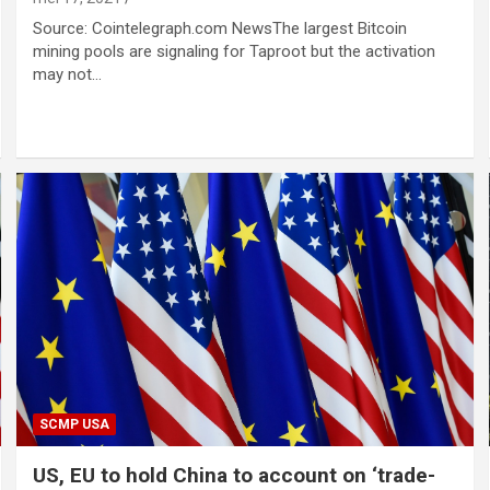
Source: Cointelegraph.com NewsThe largest Bitcoin
mining pools are signaling for Taproot but the activation
may not…
SCMP USA
US, EU to hold China to account on ‘trade-