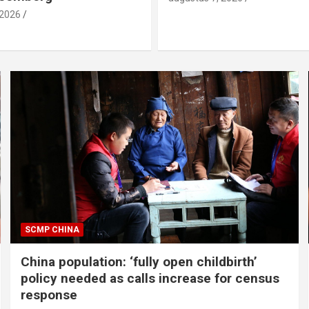
 2026
SCMP CHINA
China population: ‘fully open childbirth’
policy needed as calls increase for census
response