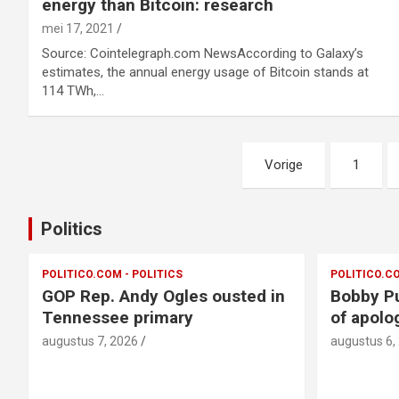
energy than Bitcoin: research
mei 17, 2021
Source: Cointelegraph.com NewsAccording to Galaxy’s
estimates, the annual energy usage of Bitcoin stands at
114 TWh,…
Berichtnavigatie
Vorige
1
Politics
POLITICO.COM - POLITICS
POLITICO.CO
GOP Rep. Andy Ogles ousted in
Bobby Pu
Tennessee primary
of apolo
augustus 7, 2026
augustus 6,