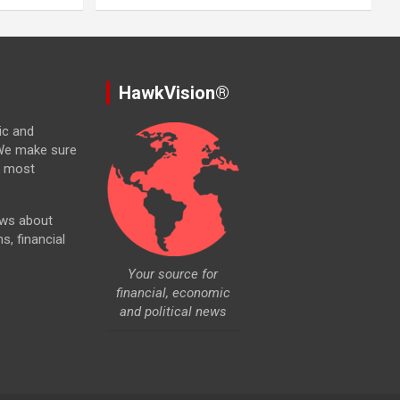
HawkVision®
ic and
. We make sure
e most
ews about
ns, financial
Your source for
financial, economic
and political news