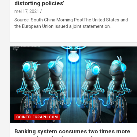
distorting policies’
mei 17, 2021
Source: South China Morning PostThe United States and
the European Union issued a joint statement on…
COINTELEGRAPH.COM
Banking system consumes two times more