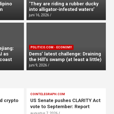
lipino
‘They are riding a rubber ducky
on
into alligator-infested waters’
juni 16, 2026
ze of Zhejiang: China deploys
ejiang:
POLITICO.COM - ECONOMY
yphoon Dolphin nears coast
I as
Dems’ latest challenge: Draining
coast
the Hill’s swamp (at least a little)
a
juni 9, 2026
COINTELEGRAPH.COM
ed crypto
US Senate pushes CLARITY Act
vote to September: Report
augustus 7, 2026