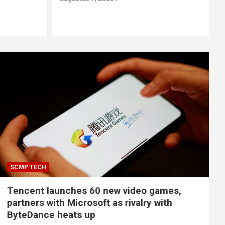
SCMP TECH
Tencent launches 60 new video games,
partners with Microsoft as rivalry with
ByteDance heats up