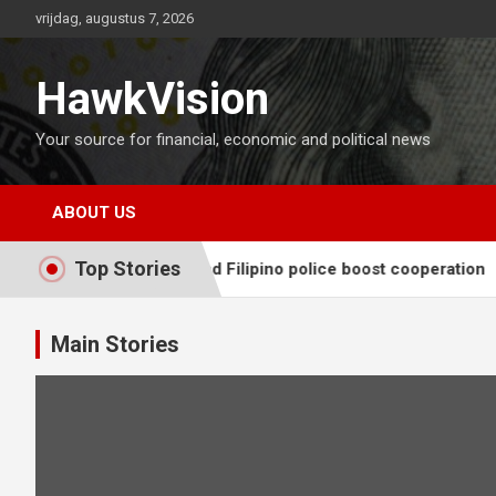
Ga
vrijdag, augustus 7, 2026
naar
de
inhoud
HawkVision
Your source for financial, economic and political news
ABOUT US
Top Stories
, Chinese and Filipino police boost cooperation
Japan FS
Main Stories