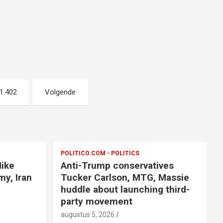
1.402
Volgende
POLITICO.COM - POLITICS
Mike
Anti-Trump conservatives
y, Iran
Tucker Carlson, MTG, Massie
huddle about launching third-
party movement
augustus 5, 2026