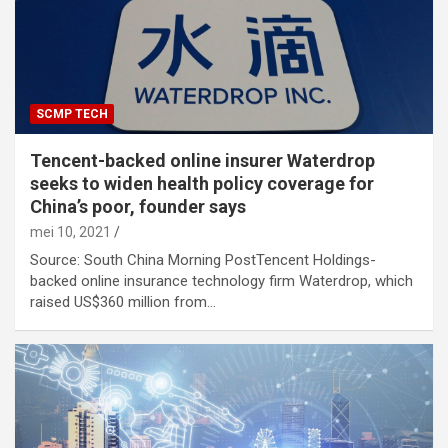
SCMP TECH
Tencent-backed online insurer Waterdrop
seeks to widen health policy coverage for
China’s poor, founder says
mei 10, 2021
Source: South China Morning PostTencent Holdings-
backed online insurance technology firm Waterdrop, which
raised US$360 million from…