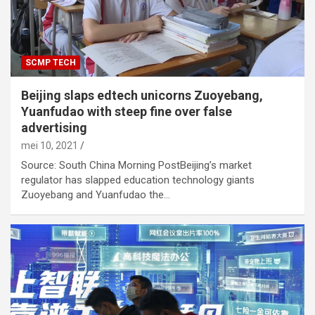
SCMP TECH
Beijing slaps edtech unicorns Zuoyebang,
Yuanfudao with steep fine over false
advertising
mei 10, 2021
Source: South China Morning PostBeijing’s market
regulator has slapped education technology giants
Zuoyebang and Yuanfudao the…