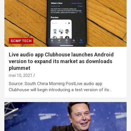
SCMP TECH
Live audio app Clubhouse launches Android
version to expand its market as downloads
plummet
mei 10, 2021
Source: South China Morning PostLive audio app
Clubhouse will begin introducing a test version of its…