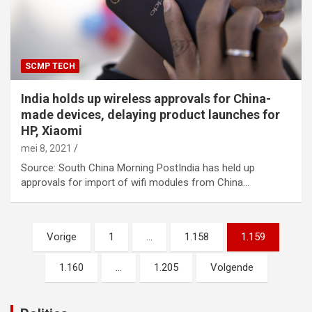
SCMP TECH
India holds up wireless approvals for China-
made devices, delaying product launches for
HP, Xiaomi
mei 8, 2021
Source: South China Morning PostIndia has held up
approvals for import of wifi modules from China…
Berichtnavigatie
Vorige
1
…
1.158
1.159
1.160
…
1.205
Volgende