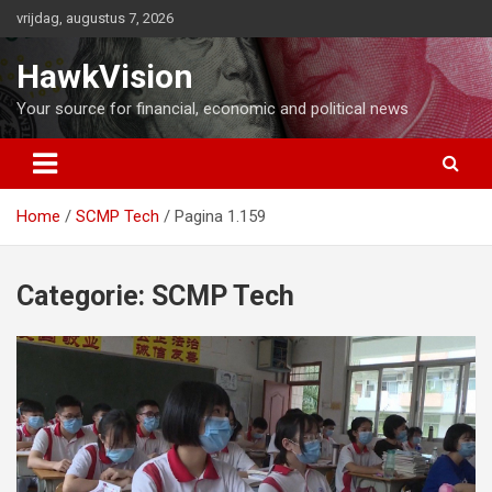
Ga
vrijdag, augustus 7, 2026
naar
de
HawkVision
inhoud
Your source for financial, economic and political news
Home
SCMP Tech
Pagina 1.159
Categorie:
SCMP Tech