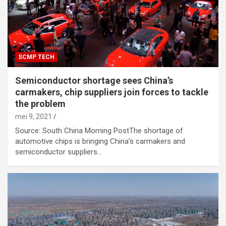
SCMP TECH
Semiconductor shortage sees China’s
carmakers, chip suppliers join forces to tackle
the problem
mei 9, 2021
Source: South China Morning PostThe shortage of
automotive chips is bringing China’s carmakers and
semiconductor suppliers…