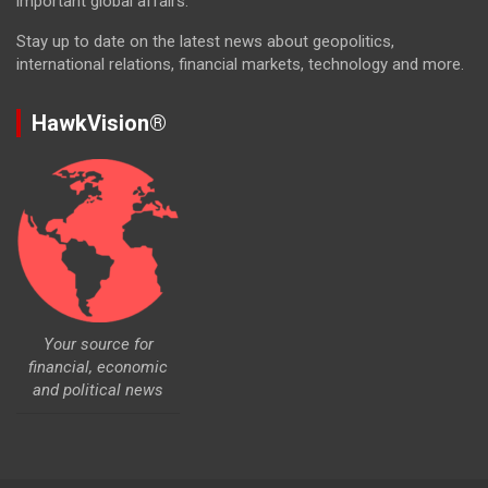
important global affairs.
Stay up to date on the latest news about geopolitics,
international relations, financial markets, technology and more.
HawkVision®
Your source for
financial, economic
and political news