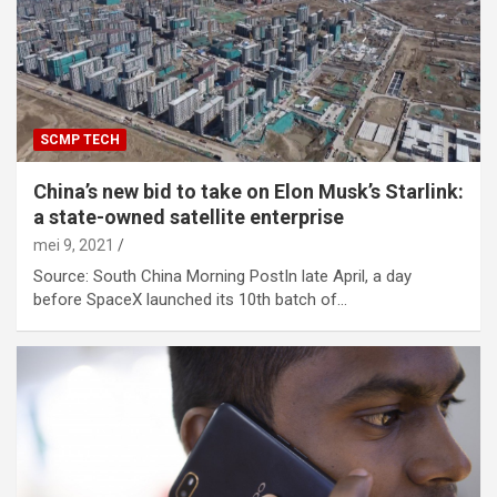
SCMP TECH
China’s new bid to take on Elon Musk’s Starlink:
a state-owned satellite enterprise
mei 9, 2021
Source: South China Morning PostIn late April, a day
before SpaceX launched its 10th batch of…