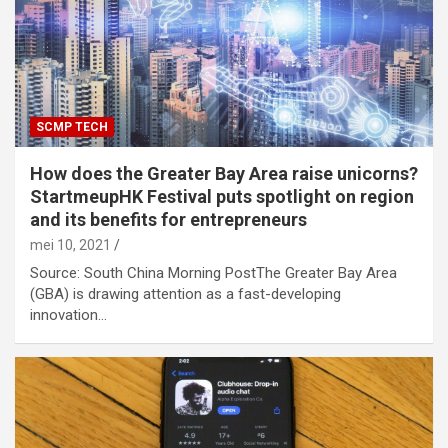
SCMP TECH
How does the Greater Bay Area raise unicorns?
StartmeupHK Festival puts spotlight on region
and its benefits for entrepreneurs
mei 10, 2021
Source: South China Morning PostThe Greater Bay Area
(GBA) is drawing attention as a fast-developing
innovation…