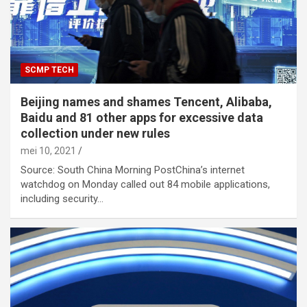
SCMP TECH
Beijing names and shames Tencent, Alibaba,
Baidu and 81 other apps for excessive data
collection under new rules
mei 10, 2021
Source: South China Morning PostChina’s internet
watchdog on Monday called out 84 mobile applications,
including security…