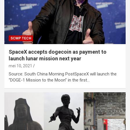
SCMP TECH
SpaceX accepts dogecoin as payment to
launch lunar mission next year
mei 10, 2021
Source: South China Morning PostSpaceX will launch the
“DOGE-1 Mission to the Moon” in the first…