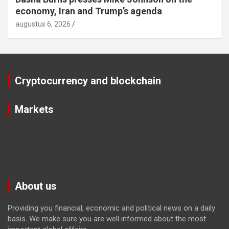
economy, Iran and Trump’s agenda
augustus 6, 2026
Cryptocurrency and blockchain
Markets
About us
Providing you financial, economic and political news on a daily
basis. We make sure you are well informed about the most