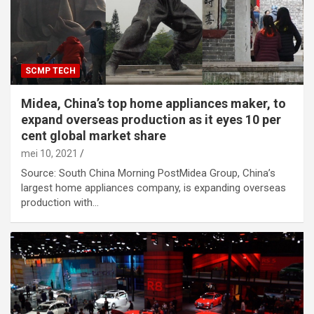
SCMP TECH
Midea, China’s top home appliances maker, to
expand overseas production as it eyes 10 per
cent global market share
mei 10, 2021
Source: South China Morning PostMidea Group, China’s
largest home appliances company, is expanding overseas
production with…