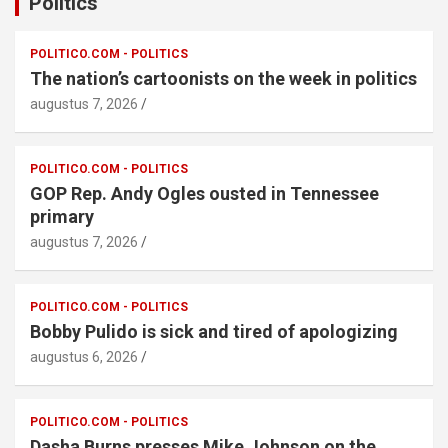
Politics
POLITICO.COM - POLITICS
The nation’s cartoonists on the week in politics
augustus 7, 2026
POLITICO.COM - POLITICS
GOP Rep. Andy Ogles ousted in Tennessee
primary
augustus 7, 2026
POLITICO.COM - POLITICS
Bobby Pulido is sick and tired of apologizing
augustus 6, 2026
POLITICO.COM - POLITICS
Dasha Burns presses Mike Johnson on the