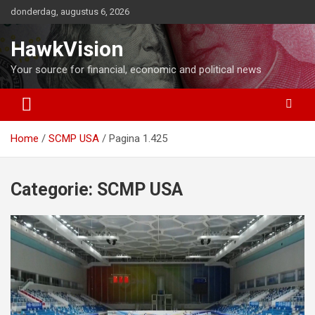
Ga
donderdag, augustus 6, 2026
naar
de
HawkVision
inhoud
Your source for financial, economic and political news
Home
SCMP USA
Pagina 1.425
Categorie:
SCMP USA