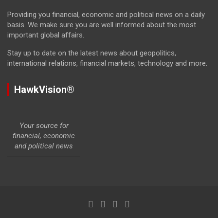
Providing you financial, economic and political news on a daily
basis. We make sure you are well informed about the most
important global affairs.
Stay up to date on the latest news about geopolitics,
international relations, financial markets, technology and more.
HawkVision®
Your source for
financial, economic
and political news