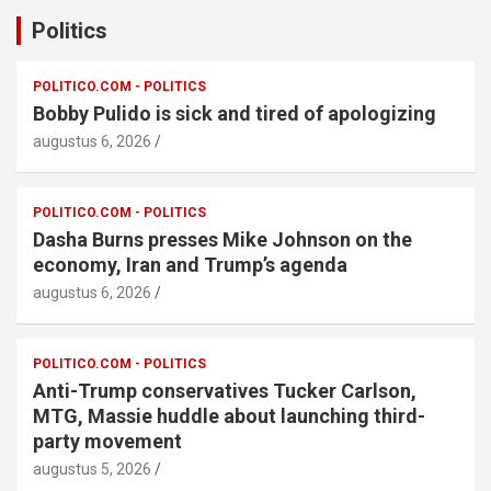
Politics
POLITICO.COM - POLITICS
Bobby Pulido is sick and tired of apologizing
augustus 6, 2026
POLITICO.COM - POLITICS
Dasha Burns presses Mike Johnson on the
economy, Iran and Trump’s agenda
augustus 6, 2026
POLITICO.COM - POLITICS
Anti-Trump conservatives Tucker Carlson,
MTG, Massie huddle about launching third-
party movement
augustus 5, 2026