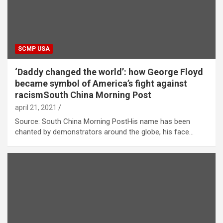
SCMP USA
‘Daddy changed the world’: how George Floyd
became symbol of America’s fight against
racismSouth China Morning Post
april 21, 2021
Source: South China Morning PostHis name has been
chanted by demonstrators around the globe, his face…