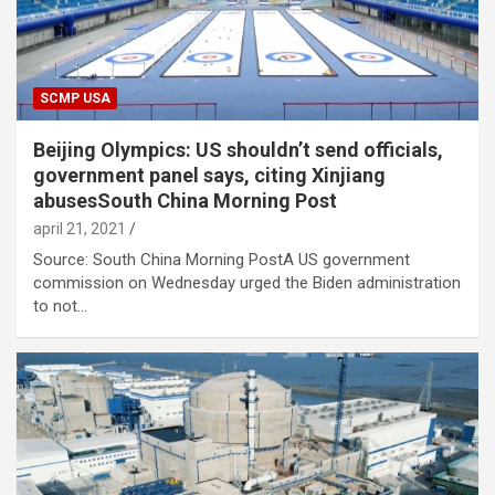
SCMP USA
Beijing Olympics: US shouldn’t send officials,
government panel says, citing Xinjiang
abusesSouth China Morning Post
april 21, 2021
Source: South China Morning PostA US government
commission on Wednesday urged the Biden administration
to not…