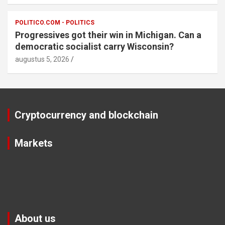
POLITICO.COM - POLITICS
Progressives got their win in Michigan. Can a
democratic socialist carry Wisconsin?
augustus 5, 2026
Cryptocurrency and blockchain
Markets
About us