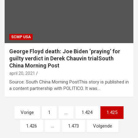
SCMP USA
George Floyd death: Joe Biden ‘praying’ for
guilty verdict in Derek Chauvin trialSouth
China Morning Post
april 20, 2021
Source: South China Morning PostThis story is published in
a content partnership with POLITICO. It was…
Berichtnavigatie
Vorige
1
…
1.424
1.425
1.426
…
1.473
Volgende