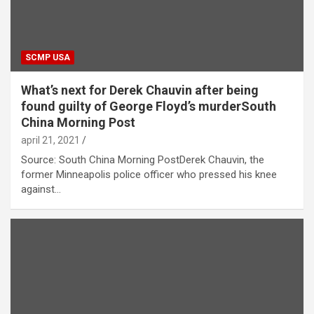
SCMP USA
What’s next for Derek Chauvin after being
found guilty of George Floyd’s murderSouth
China Morning Post
april 21, 2021
Source: South China Morning PostDerek Chauvin, the
former Minneapolis police officer who pressed his knee
against…