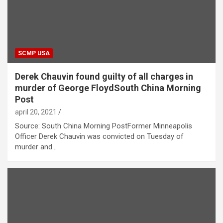
SCMP USA
Derek Chauvin found guilty of all charges in
murder of George FloydSouth China Morning
Post
april 20, 2021
Source: South China Morning PostFormer Minneapolis
Officer Derek Chauvin was convicted on Tuesday of
murder and…