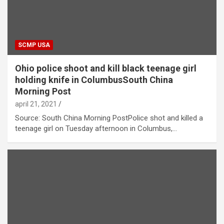
SCMP USA
Ohio police shoot and kill black teenage girl
holding knife in ColumbusSouth China
Morning Post
april 21, 2021
Source: South China Morning PostPolice shot and killed a
teenage girl on Tuesday afternoon in Columbus,…