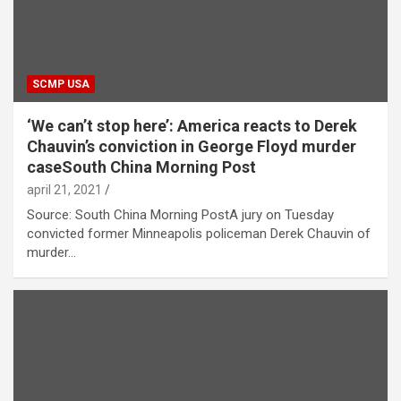
SCMP USA
‘We can’t stop here’: America reacts to Derek
Chauvin’s conviction in George Floyd murder
caseSouth China Morning Post
april 21, 2021
Source: South China Morning PostA jury on Tuesday
convicted former Minneapolis policeman Derek Chauvin of
murder…