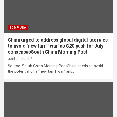
SCMP USA
China urged to address global digital tax rules
to avoid ‘new tariff war’ as G20 push for July
consensusSouth China Morning Post
april 21, 2021
Source: South China Morning PostChina needs to avoid
the potential of a “new tariff war” and…