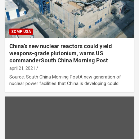
SCMP USA
China’s new nuclear reactors could yield
weapons-grade plutonium, warns US
commanderSouth China Morning Post
april 21, 2021
Source: South China Morning PostA new generation of
nuclear power facilities that China is developing could…