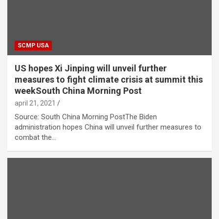
SCMP USA
US hopes Xi Jinping will unveil further
measures to fight climate crisis at summit this
weekSouth China Morning Post
april 21, 2021
Source: South China Morning PostThe Biden
administration hopes China will unveil further measures to
combat the…