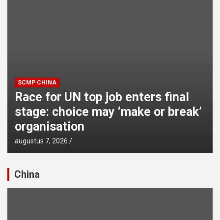
SCMP CHINA
Race for UN top job enters final
stage: choice may ‘make or break’
organisation
augustus 7, 2026
China