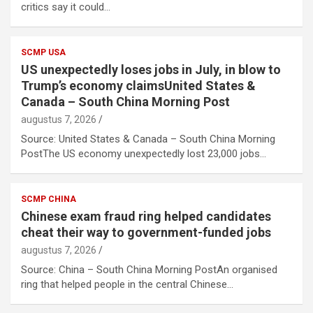
critics say it could…
SCMP USA
US unexpectedly loses jobs in July, in blow to
Trump’s economy claimsUnited States &
Canada – South China Morning Post
augustus 7, 2026
Source: United States & Canada – South China Morning
PostThe US economy unexpectedly lost 23,000 jobs…
SCMP CHINA
Chinese exam fraud ring helped candidates
cheat their way to government-funded jobs
augustus 7, 2026
Source: China – South China Morning PostAn organised
ring that helped people in the central Chinese…