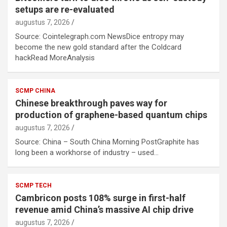
setups are re-evaluated
augustus 7, 2026
Source: Cointelegraph.com NewsDice entropy may
become the new gold standard after the Coldcard
hackRead MoreAnalysis
SCMP CHINA
Chinese breakthrough paves way for
production of graphene-based quantum chips
augustus 7, 2026
Source: China – South China Morning PostGraphite has
long been a workhorse of industry – used…
SCMP TECH
Cambricon posts 108% surge in first-half
revenue amid China’s massive AI chip drive
augustus 7, 2026