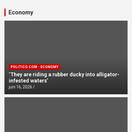
Economy
POLITICO.COM - ECONOMY
‘They are riding a rubber ducky into alligator-
infested waters’
juni 16, 2026