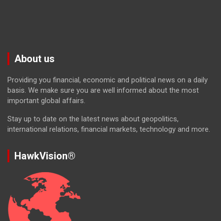
About us
Providing you financial, economic and political news on a daily
basis. We make sure you are well informed about the most
important global affairs.
Stay up to date on the latest news about geopolitics,
international relations, financial markets, technology and more.
HawkVision®