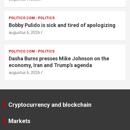
POLITICO.COM - POLITICS
Bobby Pulido is sick and tired of apologizing
augustus 6, 2026
POLITICO.COM - POLITICS
Dasha Burns presses Mike Johnson on the
economy, Iran and Trump’s agenda
augustus 6, 2026
Cryptocurrency and blockchain
Markets