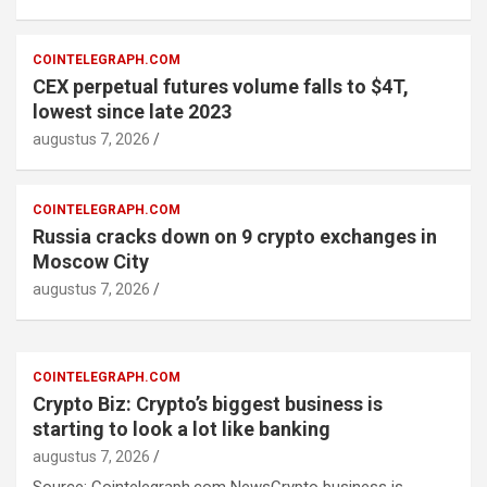
COINTELEGRAPH.COM
CEX perpetual futures volume falls to $4T,
lowest since late 2023
augustus 7, 2026
COINTELEGRAPH.COM
Russia cracks down on 9 crypto exchanges in
Moscow City
augustus 7, 2026
COINTELEGRAPH.COM
Crypto Biz: Crypto’s biggest business is
starting to look a lot like banking
augustus 7, 2026