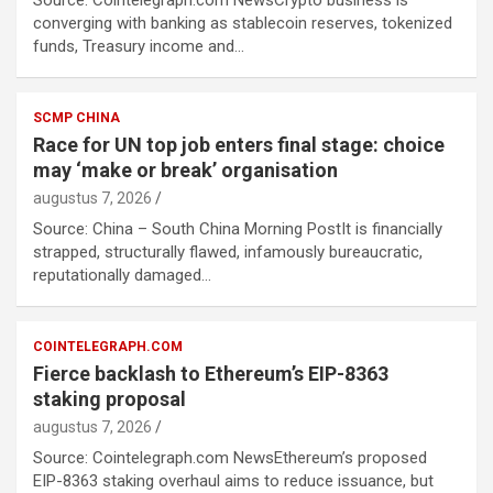
Source: Cointelegraph.com NewsCrypto business is
converging with banking as stablecoin reserves, tokenized
funds, Treasury income and…
SCMP CHINA
Race for UN top job enters final stage: choice
may ‘make or break’ organisation
augustus 7, 2026
Source: China – South China Morning PostIt is financially
strapped, structurally flawed, infamously bureaucratic,
reputationally damaged…
COINTELEGRAPH.COM
Fierce backlash to Ethereum’s EIP-8363
staking proposal
augustus 7, 2026
Source: Cointelegraph.com NewsEthereum’s proposed
EIP-8363 staking overhaul aims to reduce issuance, but