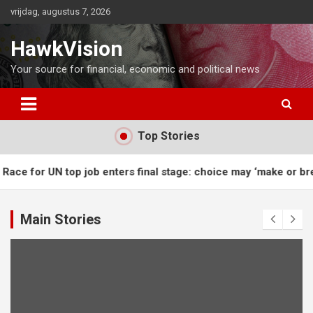
Ga
vrijdag, augustus 7, 2026
naar
de
HawkVision
inhoud
Your source for financial, economic and political news
Top Stories
 for UN top job enters final stage: choice may ‘make or break’ 
Main Stories