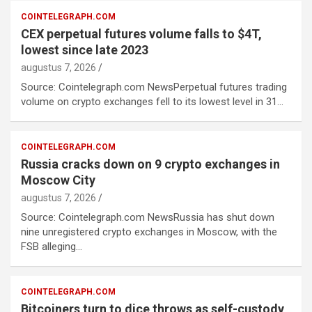
COINTELEGRAPH.COM
CEX perpetual futures volume falls to $4T,
lowest since late 2023
augustus 7, 2026
Source: Cointelegraph.com NewsPerpetual futures trading
volume on crypto exchanges fell to its lowest level in 31…
COINTELEGRAPH.COM
Russia cracks down on 9 crypto exchanges in
Moscow City
augustus 7, 2026
Source: Cointelegraph.com NewsRussia has shut down
nine unregistered crypto exchanges in Moscow, with the
FSB alleging…
COINTELEGRAPH.COM
Bitcoiners turn to dice throws as self-custody