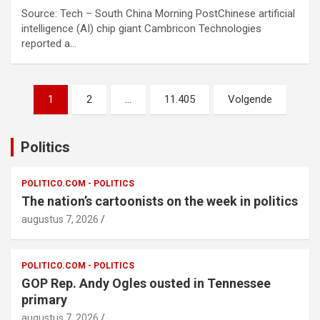
Source: Tech – South China Morning PostChinese artificial
intelligence (AI) chip giant Cambricon Technologies
reported a…
Berichtnavigatie
1
2
…
11.405
Volgende
Politics
POLITICO.COM - POLITICS
The nation’s cartoonists on the week in politics
augustus 7, 2026
POLITICO.COM - POLITICS
GOP Rep. Andy Ogles ousted in Tennessee
primary
augustus 7, 2026