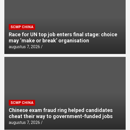
SCMP CHINA
Race for UN top job enters final stage: choice
may ‘make or break’ organisation
augustus 7, 2026
SCMP CHINA
Chinese exam fraud ring helped candidates
cheat their way to government-funded jobs
augustus 7, 2026