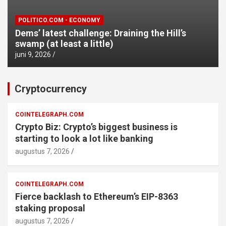
POLITICO.COM - ECONOMY
Dems’ latest challenge: Draining the Hill’s
swamp (at least a little)
juni 9, 2026
Cryptocurrency
COINTELEGRAPH.COM
Crypto Biz: Crypto’s biggest business is
starting to look a lot like banking
augustus 7, 2026
COINTELEGRAPH.COM
Fierce backlash to Ethereum’s EIP-8363
staking proposal
augustus 7, 2026