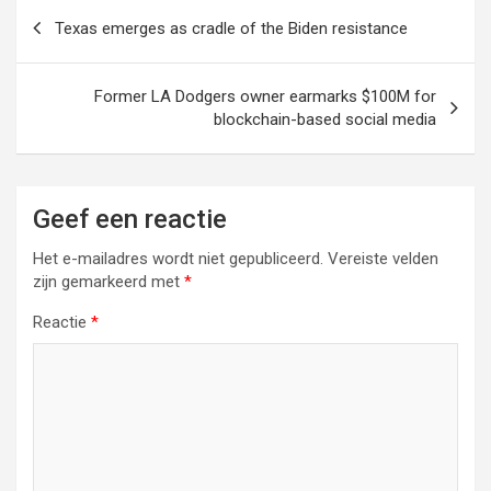
Berichtnavigatie
Texas emerges as cradle of the Biden resistance
Former LA Dodgers owner earmarks $100M for
blockchain-based social media
Geef een reactie
Het e-mailadres wordt niet gepubliceerd.
Vereiste velden
zijn gemarkeerd met
*
Reactie
*