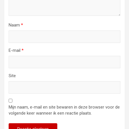
Naam
*
E-mail
*
Site
Mijn naam, e-mail en site bewaren in deze browser voor de
volgende keer wanneer ik een reactie plaats.