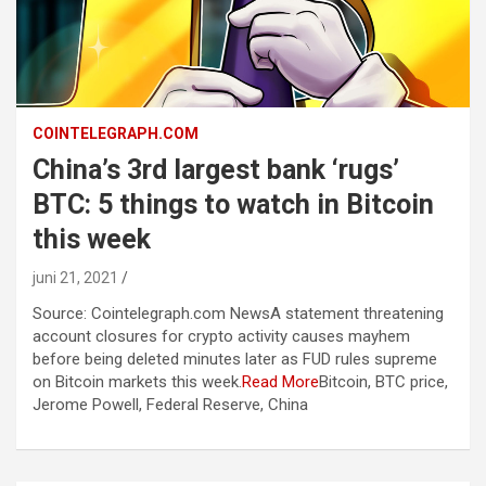
COINTELEGRAPH.COM
China’s 3rd largest bank ‘rugs’
BTC: 5 things to watch in Bitcoin
this week
juni 21, 2021
Source: Cointelegraph.com NewsA statement threatening
account closures for crypto activity causes mayhem
before being deleted minutes later as FUD rules supreme
on Bitcoin markets this week.
Read More
Bitcoin, BTC price,
Jerome Powell, Federal Reserve, China