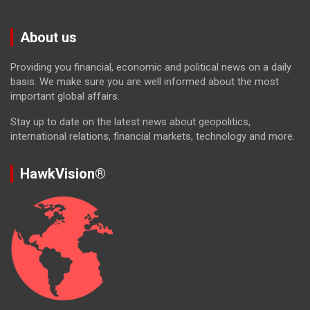
About us
Providing you financial, economic and political news on a daily
basis. We make sure you are well informed about the most
important global affairs.
Stay up to date on the latest news about geopolitics,
international relations, financial markets, technology and more.
HawkVision®