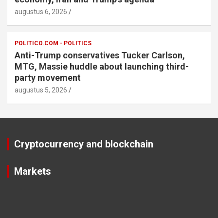
augustus 6, 2026
POLITICO.COM - POLITICS
Anti-Trump conservatives Tucker Carlson,
MTG, Massie huddle about launching third-
party movement
augustus 5, 2026
Cryptocurrency and blockchain
Markets