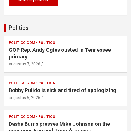
Politics
POLITICO.COM - POLITICS
GOP Rep. Andy Ogles ousted in Tennessee
primary
augustus 7, 2026
POLITICO.COM - POLITICS
Bobby Pulido is sick and tired of apologizing
augustus 6, 2026
POLITICO.COM - POLITICS
Dasha Burns presses Mike Johnson on the
economy, Iran and Trump’s agenda