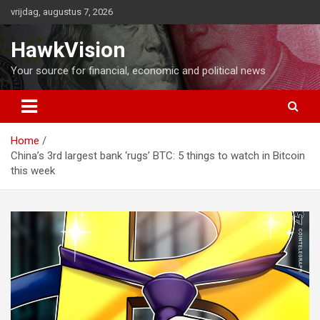
Ga
vrijdag, augustus 7, 2026
naar
de
HawkVision
inhoud
Your source for financial, economic and political news
Home
China’s 3rd largest bank ‘rugs’ BTC: 5 things to watch in Bitcoin
this week