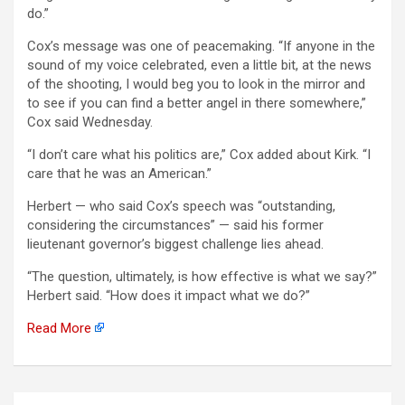
do.”
Cox’s message was one of peacemaking. “If anyone in the
sound of my voice celebrated, even a little bit, at the news
of the shooting, I would beg you to look in the mirror and
to see if you can find a better angel in there somewhere,”
Cox said Wednesday.
“I don’t care what his politics are,” Cox added about Kirk. “I
care that he was an American.”
Herbert — who said Cox’s speech was “outstanding,
considering the circumstances” — said his former
lieutenant governor’s biggest challenge lies ahead.
“The question, ultimately, is how effective is what we say?”
Herbert said. “How does it impact what we do?”
Read More