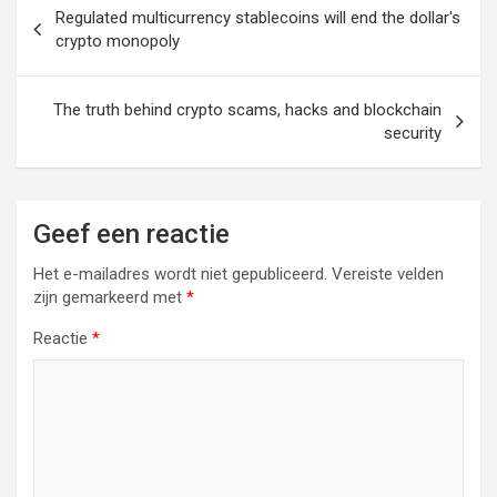
Berichtnavigatie
Regulated multicurrency stablecoins will end the dollar's
crypto monopoly
The truth behind crypto scams, hacks and blockchain
security
Geef een reactie
Het e-mailadres wordt niet gepubliceerd.
Vereiste velden
zijn gemarkeerd met
*
Reactie
*