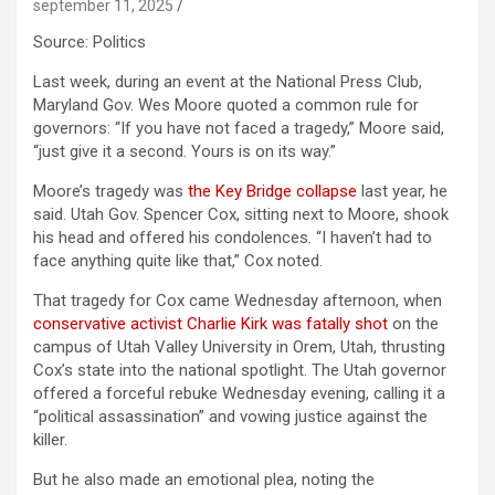
september 11, 2025
Source: Politics
Last week, during an event at the National Press Club,
Maryland Gov. Wes Moore quoted a common rule for
governors: “If you have not faced a tragedy,” Moore said,
“just give it a second. Yours is on its way.”
Moore’s tragedy was
the Key Bridge collapse
last year, he
said. Utah Gov. Spencer Cox, sitting next to Moore, shook
his head and offered his condolences. “I haven’t had to
face anything quite like that,” Cox noted.
That tragedy for Cox came Wednesday afternoon, when
conservative activist Charlie Kirk was fatally shot
on the
campus of Utah Valley University in Orem, Utah, thrusting
Cox’s state into the national spotlight. The Utah governor
offered a forceful rebuke Wednesday evening, calling it a
“political assassination” and vowing justice against the
killer.
But he also made an emotional plea, noting the