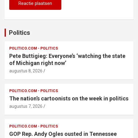
Politics
POLITICO.COM - POLITICS
Pete Buttigieg: Everyone’s ‘watching the state
of Michigan right now’
augustus 8, 2026
POLITICO.COM - POLITICS
The nation’s cartoonists on the week in politics
augustus 7, 2026
POLITICO.COM - POLITICS
GOP Rep. Andy Ogles ousted in Tennessee