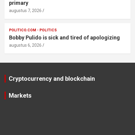
primary
augustus 7, 2026
POLITICO.COM - POLITICS
Bobby Pulido is sick and tired of apologizing
augustus 6, 2026
Cryptocurrency and blockchain
Markets