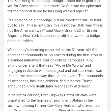
The Kirk killing Wednesday, though, posed the largest trial
yet for Cox’s vision — and made Cox’s state the epicenter
for the political divide he has long warned against.
“It’s going to be a challenge, but an important one, to lead
out to say, ‘This is not Utah, this is not the Utah way, this is
not the American way,’” said Maury Giles, CEO of Braver
Angels, a New York-based nonprofit that works to bridge
partisan divides.
Wednesday’s shooting occurred as the 31-year-old Kirk
addressed thousands of onlookers during the first stop of
a planned nationwide tour of college campuses. Kirk,
sitting under a tent that read “Prove Me Wrong” and
engaging in debate with ideological and political rivals, was
shot in the neck midway through the event. The thousands
of attendees, including children, fled in horror. Trump
announced Kirk’s death later Wednesday afternoon.
In an act of caution, Utah Highway Patrol officials were
dispatched to the homes of prominent Utahns in the
vicinity, including former Gov. Gary Herbert, who lives near
the Orem campus and has an office at the university.