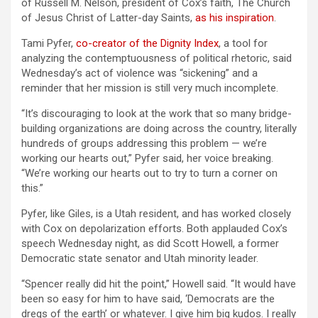
of Russell M. Nelson, president of Cox’s faith, The Church
of Jesus Christ of Latter-day Saints,
as his inspiration
.
Tami Pyfer,
co-creator of the Dignity Index
, a tool for
analyzing the contemptuousness of political rhetoric, said
Wednesday’s act of violence was “sickening” and a
reminder that her mission is still very much incomplete.
“It’s discouraging to look at the work that so many bridge-
building organizations are doing across the country, literally
hundreds of groups addressing this problem — we’re
working our hearts out,” Pyfer said, her voice breaking.
“We’re working our hearts out to try to turn a corner on
this.”
Pyfer, like Giles, is a Utah resident, and has worked closely
with Cox on depolarization efforts. Both applauded Cox’s
speech Wednesday night, as did Scott Howell, a former
Democratic state senator and Utah minority leader.
“Spencer really did hit the point,” Howell said. “It would have
been so easy for him to have said, ‘Democrats are the
dregs of the earth’ or whatever. I give him big kudos. I really