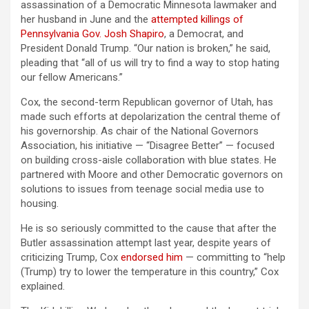
assassination of a Democratic Minnesota lawmaker and
her husband in June and the
attempted killings of
Pennsylvania Gov. Josh Shapiro
, a Democrat, and
President Donald Trump. “Our nation is broken,” he said,
pleading that “all of us will try to find a way to stop hating
our fellow Americans.”
Cox, the second-term Republican governor of Utah, has
made such efforts at depolarization the central theme of
his governorship. As chair of the National Governors
Association, his initiative — “Disagree Better” — focused
on building cross-aisle collaboration with blue states. He
partnered with Moore and other Democratic governors on
solutions to issues from teenage social media use to
housing.
He is so seriously committed to the cause that after the
Butler assassination attempt last year, despite years of
criticizing Trump, Cox
endorsed him
— committing to “help
(Trump) try to lower the temperature in this country,” Cox
explained.