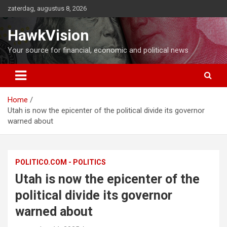
Ga
zaterdag, augustus 8, 2026
naar
de
HawkVision
inhoud
Your source for financial, economic and political news
Home
Utah is now the epicenter of the political divide its governor
warned about
POLITICO.COM - POLITICS
Utah is now the epicenter of the
political divide its governor
warned about