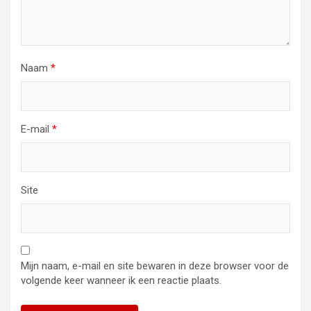
Naam
*
E-mail
*
Site
Mijn naam, e-mail en site bewaren in deze browser voor de
volgende keer wanneer ik een reactie plaats.