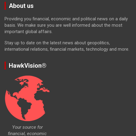
About us
Providing you financial, economic and political news on a daily
basis. We make sure you are well informed about the most
important global affairs.
Stay up to date on the latest news about geopolitics,
international relations, financial markets, technology and more.
HawkVision®
Your source for
financial, economic