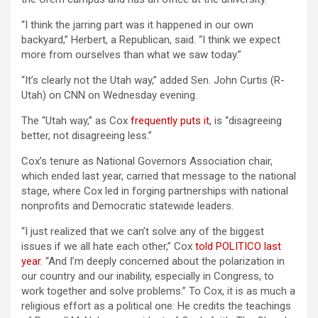
“I think the jarring part was it happened in our own
backyard,” Herbert, a Republican, said. “I think we expect
more from ourselves than what we saw today.”
“It’s clearly not the Utah way,” added Sen. John Curtis (R-
Utah) on CNN on Wednesday evening.
The “Utah way,” as Cox
frequently puts it
, is “disagreeing
better, not disagreeing less.”
Cox’s tenure as National Governors Association chair,
which ended last year, carried that message to the national
stage, where Cox led in forging partnerships with national
nonprofits and Democratic statewide leaders.
“I just realized that we can’t solve any of the biggest
issues if we all hate each other,” Cox
told POLITICO last
year
. “And I’m deeply concerned about the polarization in
our country and our inability, especially in Congress, to
work together and solve problems.” To Cox, it is as much a
religious effort as a political one: He credits the teachings