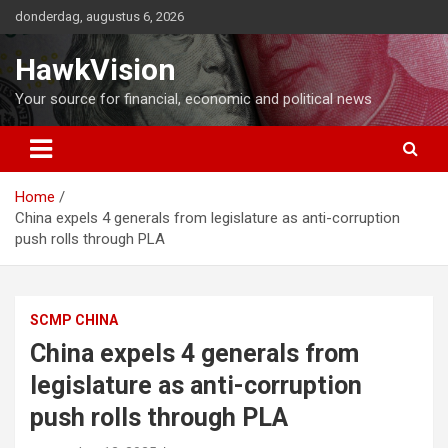
Ga
donderdag, augustus 6, 2026
naar
de
HawkVision
inhoud
Your source for financial, economic and political news
Home
China expels 4 generals from legislature as anti-corruption
push rolls through PLA
SCMP CHINA
China expels 4 generals from
legislature as anti-corruption
push rolls through PLA