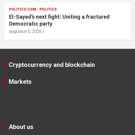
POLITICO.COM - POLITICS
El-Sayed’s next fight: Uniting a fractured
Democratic party
augustus 5, 2026
Cryptocurrency and blockchain
Markets
About us