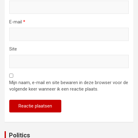
E-mail
*
Site
Mijn naam, e-mail en site bewaren in deze browser voor de
volgende keer wanneer ik een reactie plaats.
Politics