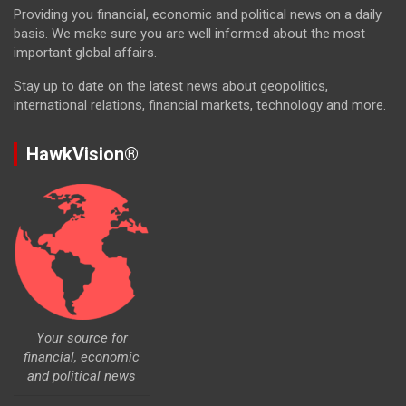
Providing you financial, economic and political news on a daily
basis. We make sure you are well informed about the most
important global affairs.
Stay up to date on the latest news about geopolitics,
international relations, financial markets, technology and more.
HawkVision®
Your source for
financial, economic
and political news