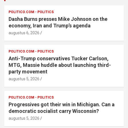
POLITICO.COM - POLITICS
Dasha Burns presses Mike Johnson on the
economy, Iran and Trump’s agenda
augustus 6, 2026
POLITICO.COM - POLITICS
Anti-Trump conservatives Tucker Carlson,
MTG, Massie huddle about launching third-
party movement
augustus 5, 2026
POLITICO.COM - POLITICS
Progressives got their win in Michigan. Can a
democratic socialist carry Wisconsin?
augustus 5, 2026