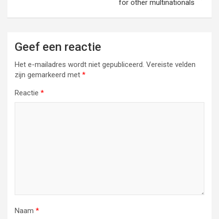
for other multinationals
Geef een reactie
Het e-mailadres wordt niet gepubliceerd.
Vereiste velden
zijn gemarkeerd met
*
Reactie
*
Naam
*