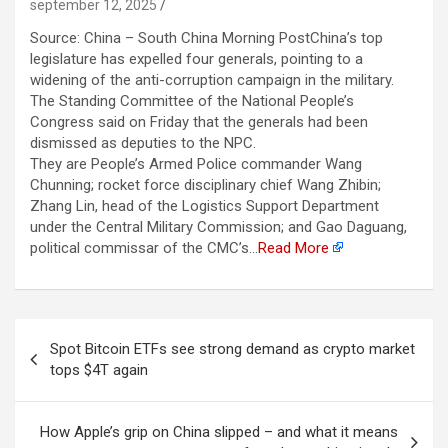
september 12, 2025
Source: China – South China Morning PostChina’s top
legislature has expelled four generals, pointing to a
widening of the anti-corruption campaign in the military.
The Standing Committee of the National People’s
Congress said on Friday that the generals had been
dismissed as deputies to the NPC.
They are People’s Armed Police commander Wang
Chunning; rocket force disciplinary chief Wang Zhibin;
Zhang Lin, head of the Logistics Support Department
under the Central Military Commission; and Gao Daguang,
political commissar of the CMC’s…
Read More
Berichtnavigatie
Spot Bitcoin ETFs see strong demand as crypto market
tops $4T again
How Apple’s grip on China slipped – and what it means