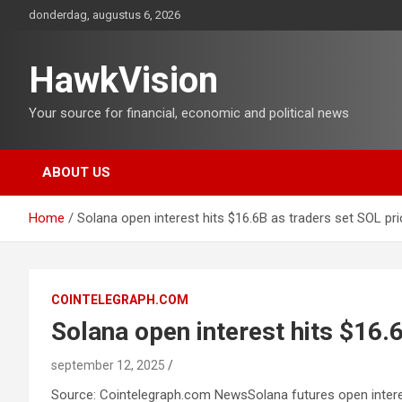
Ga
donderdag, augustus 6, 2026
naar
de
inhoud
HawkVision
Your source for financial, economic and political news
ABOUT US
Home
Solana open interest hits $16.6B as traders set SOL pr
COINTELEGRAPH.COM
Solana open interest hits $16.
september 12, 2025
Source: Cointelegraph.com NewsSolana futures open interest