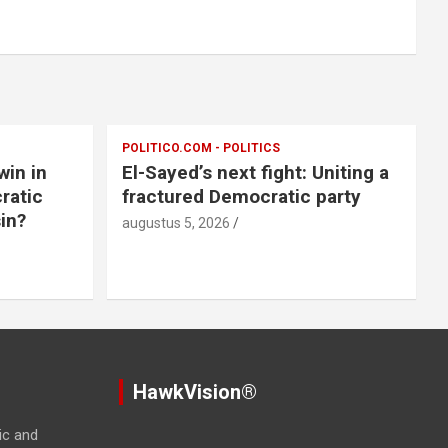
POLITICO.COM - POLITICS
win in
El-Sayed’s next fight: Uniting a
ratic
fractured Democratic party
in?
augustus 5, 2026
HawkVision®
ic and