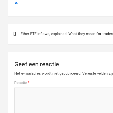
Berichtnavigatie
Ether ETF inflows, explained: What they mean for trader
Geef een reactie
Het e-mailadres wordt niet gepubliceerd.
Vereiste velden z
Reactie
*