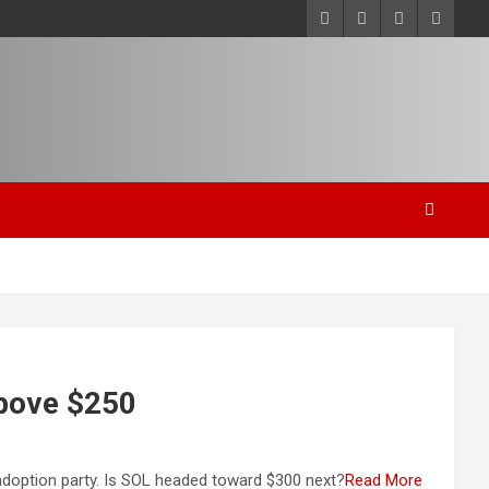
above $250
 adoption party. Is SOL headed toward $300 next?
Read More