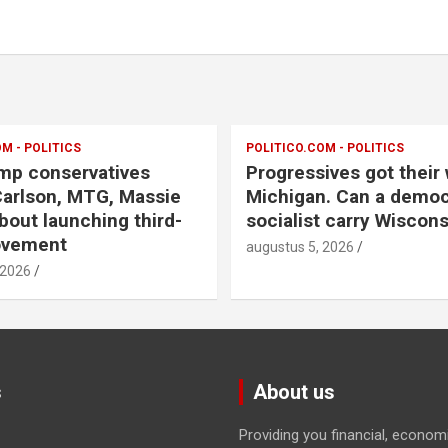
M - POLITICS
POLITICO.COM - POLITICS
mp conservatives
Progressives got their 
arlson, MTG, Massie
Michigan. Can a democ
bout launching third-
socialist carry Wiscons
ovement
augustus 5, 2026
 2026
s
About us
Providing you financial, econom