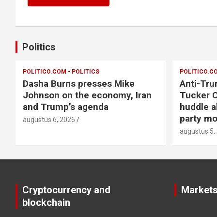
Politics
POLITICO.COM - POLITICS
POLITICO.CO
Dasha Burns presses Mike
Anti-Tru
Johnson on the economy, Iran
Tucker C
and Trump’s agenda
huddle a
party m
augustus 6, 2026
augustus 5,
Cryptocurrency and
Market
blockchain