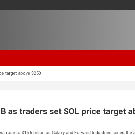
ice target above $250
6B as traders set SOL price target 
 rose to $16.6 billion as Galaxy and Forward Industries joined the