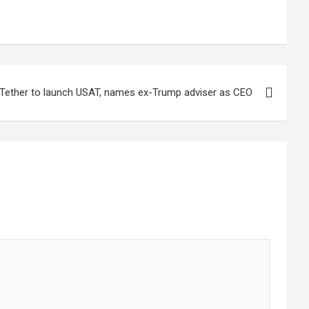
Tether to launch USAT, names ex-Trump adviser as CEO