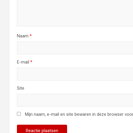
Naam
*
E-mail
*
Site
Mijn naam, e-mail en site bewaren in deze browser voor