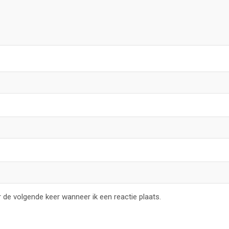
 de volgende keer wanneer ik een reactie plaats.