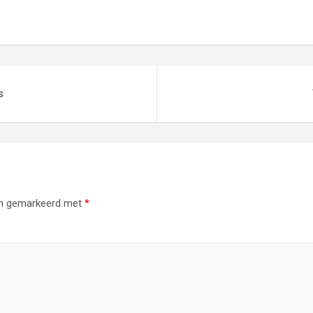
s
ijn gemarkeerd met
*