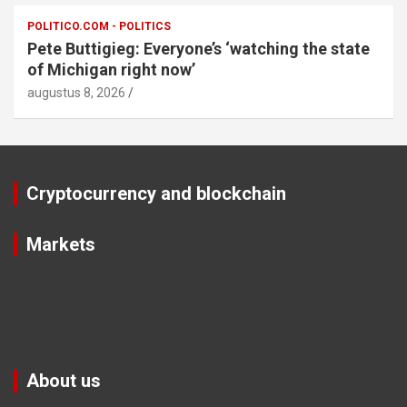
POLITICO.COM - POLITICS
Pete Buttigieg: Everyone’s ‘watching the state
of Michigan right now’
augustus 8, 2026
Cryptocurrency and blockchain
Markets
About us