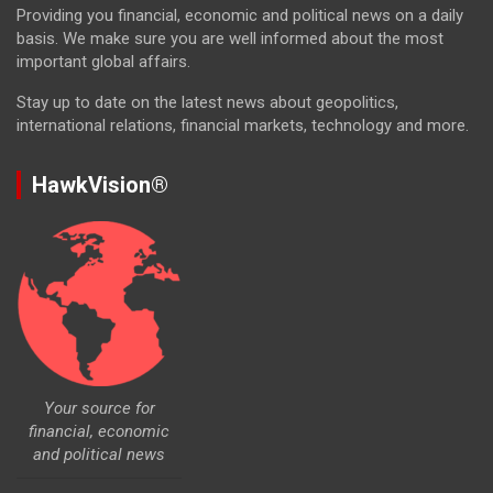
Providing you financial, economic and political news on a daily
basis. We make sure you are well informed about the most
important global affairs.
Stay up to date on the latest news about geopolitics,
international relations, financial markets, technology and more.
HawkVision®
Your source for
financial, economic
and political news