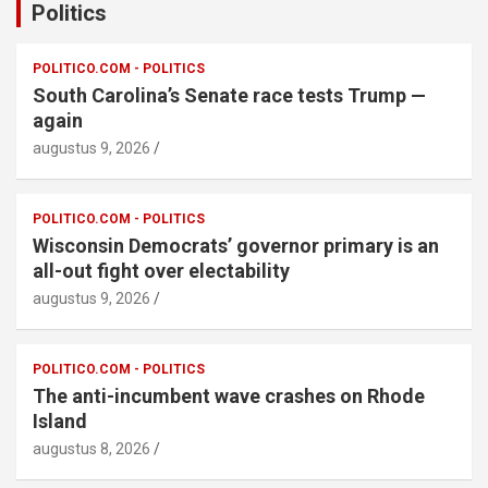
Politics
POLITICO.COM - POLITICS
South Carolina’s Senate race tests Trump —
again
augustus 9, 2026
POLITICO.COM - POLITICS
Wisconsin Democrats’ governor primary is an
all-out fight over electability
augustus 9, 2026
POLITICO.COM - POLITICS
The anti-incumbent wave crashes on Rhode
Island
augustus 8, 2026