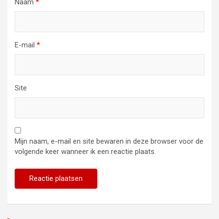
Naam
*
E-mail
*
Site
Mijn naam, e-mail en site bewaren in deze browser voor de
volgende keer wanneer ik een reactie plaats.