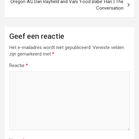
Oregon AG Dan Rayfield and Vani ‘Food Babe’ Hari | The
Conversation
Geef een reactie
Het e-mailadres wordt niet gepubliceerd.
Vereiste velden
zijn gemarkeerd met
*
Reactie
*