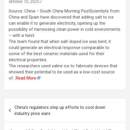
oktober 10, 2025
Source: China – South China Morning PostScientists from
China and Spain have discovered that adding salt to ice
can enable it to generate electricity, opening up the
possibility of harnessing clean power in cold environments
– with a twist.
The team found that when salt-doped ice was bent, it
could generate an electrical response comparable to
some of the best ceramic materials used for their
electrical properties.
The researchers used saline ice to fabricate devices that
showed their potential to be used as a low-cost source
of…
Read More
Berichtnavigatie
China’s regulators step up efforts to cool down
industry price wars