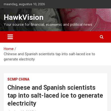
Ga
maandag, augustus 10, 2026
naar
de
HawkVision
inhoud
Your source for financial, economic and political news
Home
Chinese and Spanish scientists tap into salt-laced ice to
generate electricity
SCMP CHINA
Chinese and Spanish scientists
tap into salt-laced ice to generate
electricity