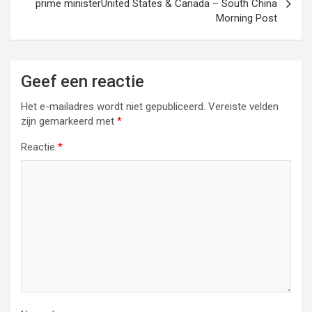
prime ministerUnited States & Canada – South China
Morning Post
Geef een reactie
Het e-mailadres wordt niet gepubliceerd.
Vereiste velden
zijn gemarkeerd met
*
Reactie
*