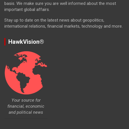
basis. We make sure you are well informed about the most
important global affairs.
Stay up to date on the latest news about geopolitics,
international relations, financial markets, technology and more.
HawkVision®
Your source for
financial, economic
and political news