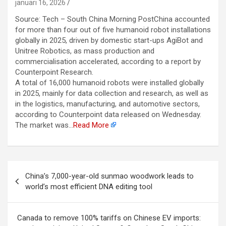
januari 16, 2026
Source: Tech – South China Morning PostChina accounted
for more than four out of five humanoid robot installations
globally in 2025, driven by domestic start-ups AgiBot and
Unitree Robotics, as mass production and
commercialisation accelerated, according to a report by
Counterpoint Research.
A total of 16,000 humanoid robots were installed globally
in 2025, mainly for data collection and research, as well as
in the logistics, manufacturing, and automotive sectors,
according to Counterpoint data released on Wednesday.
The market was…
Read More
Berichtnavigatie
China’s 7,000-year-old sunmao woodwork leads to
world’s most efficient DNA editing tool
Canada to remove 100% tariffs on Chinese EV imports: