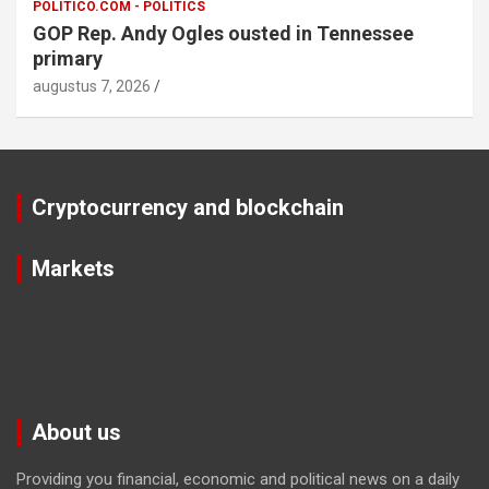
POLITICO.COM - POLITICS
GOP Rep. Andy Ogles ousted in Tennessee
primary
augustus 7, 2026
Cryptocurrency and blockchain
Markets
About us
Providing you financial, economic and political news on a daily