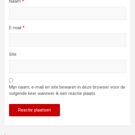
Naam
*
E-mail
*
Site
Mijn naam, e-mail en site bewaren in deze browser voor de
volgende keer wanneer ik een reactie plaats.