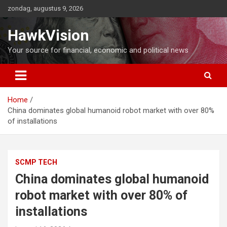
Ga
zondag, augustus 9, 2026
naar
de
HawkVision
inhoud
Your source for financial, economic and political news
Home
China dominates global humanoid robot market with over 80%
of installations
SCMP TECH
China dominates global humanoid
robot market with over 80% of
installations