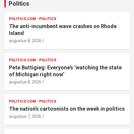
Politics
POLITICO.COM - POLITICS
The anti-incumbent wave crashes on Rhode
Island
augustus 8, 2026
POLITICO.COM - POLITICS
Pete Buttigieg: Everyone’s ‘watching the state
of Michigan right now’
augustus 8, 2026
POLITICO.COM - POLITICS
The nation’s cartoonists on the week in politics
augustus 7, 2026