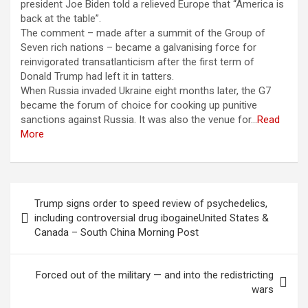
president Joe Biden told a relieved Europe that “America is
back at the table”.
The comment – made after a summit of the Group of
Seven rich nations – became a galvanising force for
reinvigorated transatlanticism after the first term of
Donald Trump had left it in tatters.
When Russia invaded Ukraine eight months later, the G7
became the forum of choice for cooking up punitive
sanctions against Russia. It was also the venue for…
Read
More
Berichtnavigatie
Trump signs order to speed review of psychedelics,
including controversial drug ibogaineUnited States &
Canada – South China Morning Post
Forced out of the military — and into the redistricting
wars