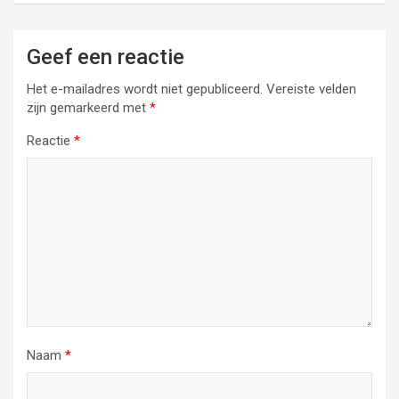
Geef een reactie
Het e-mailadres wordt niet gepubliceerd.
Vereiste velden
zijn gemarkeerd met
*
Reactie
*
Naam
*