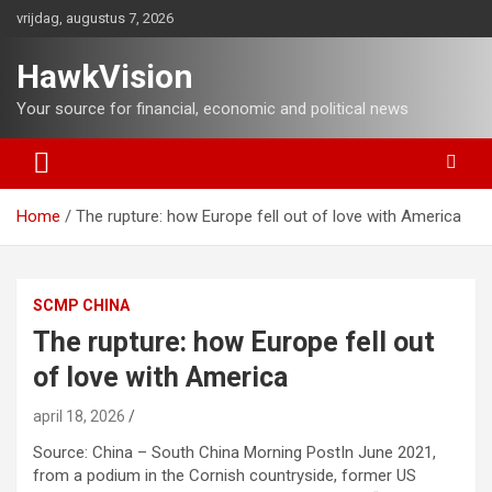
Ga
vrijdag, augustus 7, 2026
naar
de
HawkVision
inhoud
Your source for financial, economic and political news
Home
The rupture: how Europe fell out of love with America
SCMP CHINA
The rupture: how Europe fell out
of love with America
april 18, 2026
Source: China – South China Morning PostIn June 2021,
from a podium in the Cornish countryside, former US