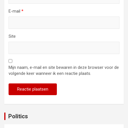
E-mail
*
Site
Mijn naam, e-mail en site bewaren in deze browser voor de
volgende keer wanneer ik een reactie plaats.
Politics