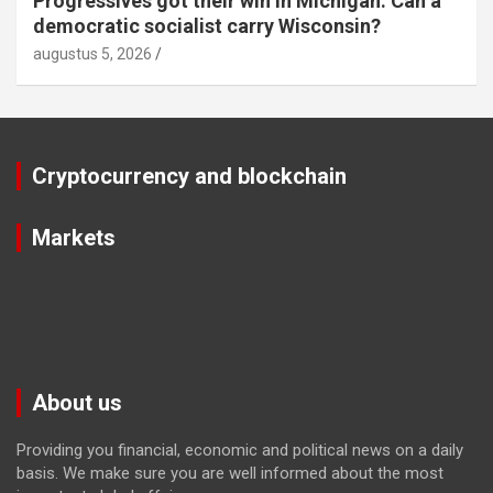
Progressives got their win in Michigan. Can a
democratic socialist carry Wisconsin?
augustus 5, 2026
Cryptocurrency and blockchain
Markets
About us
Providing you financial, economic and political news on a daily
basis. We make sure you are well informed about the most