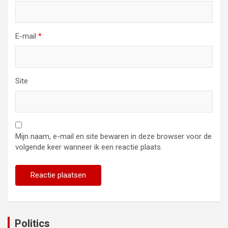
E-mail
*
Site
Mijn naam, e-mail en site bewaren in deze browser voor de
volgende keer wanneer ik een reactie plaats.
Politics