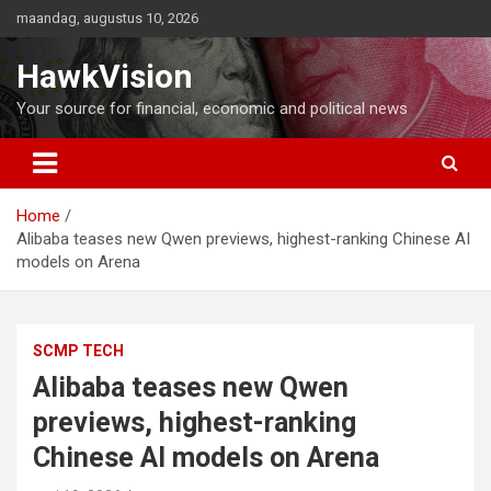
Ga
maandag, augustus 10, 2026
naar
de
HawkVision
inhoud
Your source for financial, economic and political news
Home
Alibaba teases new Qwen previews, highest-ranking Chinese AI
models on Arena
SCMP TECH
Alibaba teases new Qwen
previews, highest-ranking
Chinese AI models on Arena