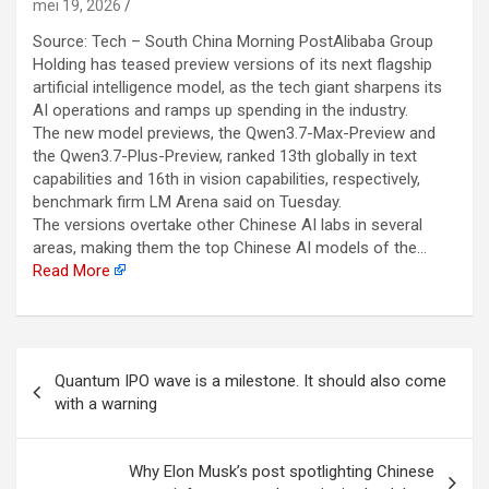
mei 19, 2026
Source: Tech – South China Morning PostAlibaba Group
Holding has teased preview versions of its next flagship
artificial intelligence model, as the tech giant sharpens its
AI operations and ramps up spending in the industry.
The new model previews, the Qwen3.7-Max-Preview and
the Qwen3.7-Plus-Preview, ranked 13th globally in text
capabilities and 16th in vision capabilities, respectively,
benchmark firm LM Arena said on Tuesday.
The versions overtake other Chinese AI labs in several
areas, making them the top Chinese AI models of the…
Read More
Berichtnavigatie
Quantum IPO wave is a milestone. It should also come
with a warning
Why Elon Musk’s post spotlighting Chinese