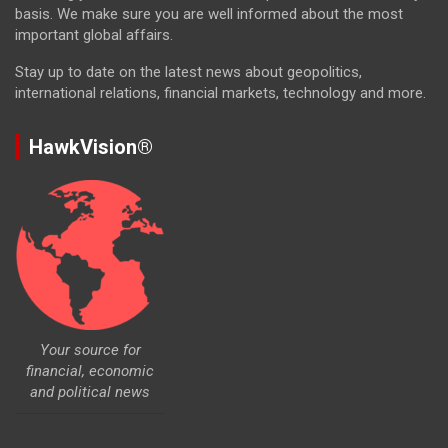
basis. We make sure you are well informed about the most
important global affairs.
Stay up to date on the latest news about geopolitics,
international relations, financial markets, technology and more.
HawkVision®
Your source for
financial, economic
and political news