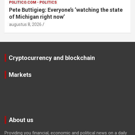
POLITICO.COM - POLITICS
Pete Buttigieg: Everyone’s ‘watching the state
of Michigan right now’
augustus 8, 2026
Cryptocurrency and blockchain
Markets
About us
Providing you financial, economic and political news on a daily