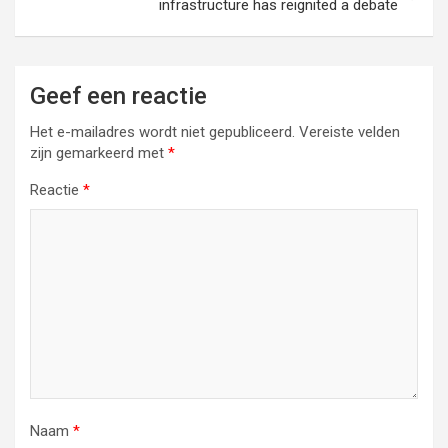
infrastructure has reignited a debate
Geef een reactie
Het e-mailadres wordt niet gepubliceerd.
Vereiste velden
zijn gemarkeerd met
*
Reactie
*
Naam
*