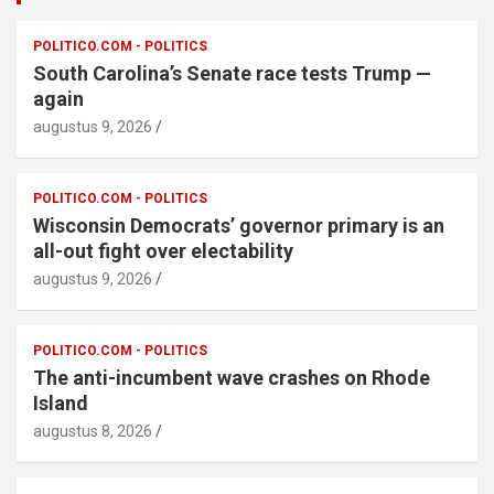
POLITICO.COM - POLITICS
South Carolina’s Senate race tests Trump —
again
augustus 9, 2026
POLITICO.COM - POLITICS
Wisconsin Democrats’ governor primary is an
all-out fight over electability
augustus 9, 2026
POLITICO.COM - POLITICS
The anti-incumbent wave crashes on Rhode
Island
augustus 8, 2026