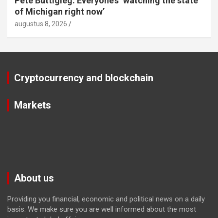
Pete Buttigieg: Everyone’s ‘watching the state
of Michigan right now’
augustus 8, 2026
Cryptocurrency and blockchain
Markets
About us
Providing you financial, economic and political news on a daily
basis. We make sure you are well informed about the most