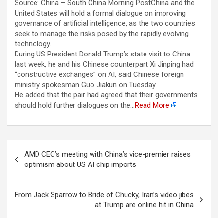
Source: China – South China Morning PostChina and the
United States will hold a formal dialogue on improving
governance of artificial intelligence, as the two countries
seek to manage the risks posed by the rapidly evolving
technology.
During US President Donald Trump’s state visit to China
last week, he and his Chinese counterpart Xi Jinping had
“constructive exchanges” on AI, said Chinese foreign
ministry spokesman Guo Jiakun on Tuesday.
He added that the pair had agreed that their governments
should hold further dialogues on the…
Read More
Berichtnavigatie
AMD CEO’s meeting with China’s vice-premier raises
optimism about US AI chip imports
From Jack Sparrow to Bride of Chucky, Iran’s video jibes
at Trump are online hit in China