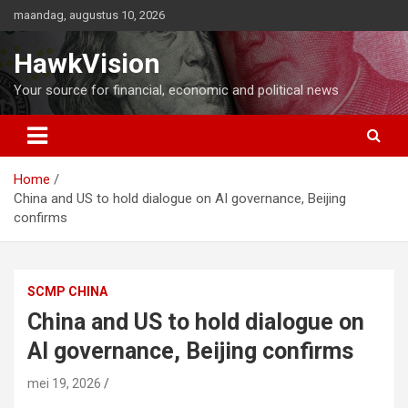
Ga
maandag, augustus 10, 2026
naar
de
HawkVision
inhoud
Your source for financial, economic and political news
Home
China and US to hold dialogue on AI governance, Beijing
confirms
SCMP CHINA
China and US to hold dialogue on
AI governance, Beijing confirms
mei 19, 2026