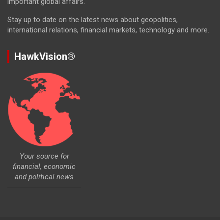
important global affairs.
Stay up to date on the latest news about geopolitics,
international relations, financial markets, technology and more.
HawkVision®
Your source for
financial, economic
and political news