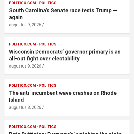
POLITICO.COM - POLITICS
South Carolina’s Senate race tests Trump —
again
augustus 9, 2026
POLITICO.COM - POLITICS
Wisconsin Democrats’ governor primary is an
all-out fight over electability
augustus 9, 2026
POLITICO.COM - POLITICS
The anti-incumbent wave crashes on Rhode
Island
augustus 8, 2026
POLITICO.COM - POLITICS