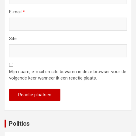
E-mail
*
Site
Mijn naam, e-mail en site bewaren in deze browser voor de
volgende keer wanneer ik een reactie plaats.
Politics