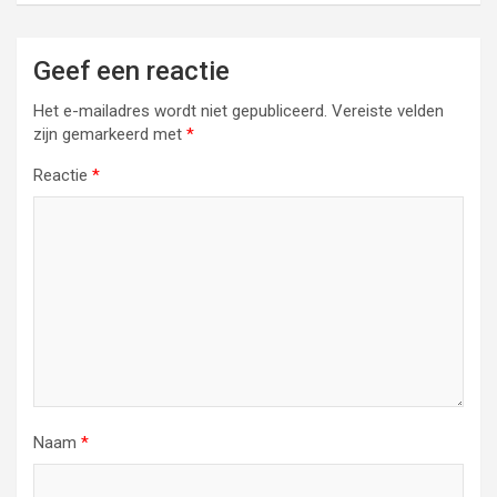
Geef een reactie
Het e-mailadres wordt niet gepubliceerd.
Vereiste velden
zijn gemarkeerd met
*
Reactie
*
Naam
*