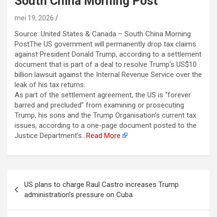
South China Morning Post
mei 19, 2026
Source: United States & Canada – South China Morning
PostThe US government will permanently drop tax claims
against President Donald Trump, according to a settlement
document that is part of a deal to resolve Trump’s US$10
billion lawsuit against the Internal Revenue Service over the
leak of his tax returns.
As part of the settlement agreement, the US is “forever
barred and precluded” from examining or prosecuting
Trump, his sons and the Trump Organisation’s current tax
issues, according to a one-page document posted to the
Justice Department’s…
Read More
Berichtnavigatie
US plans to charge Raul Castro increases Trump
administration’s pressure on Cuba