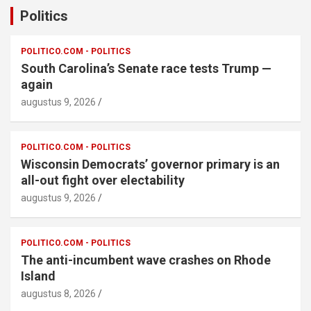
Politics
POLITICO.COM - POLITICS
South Carolina’s Senate race tests Trump —
again
augustus 9, 2026
POLITICO.COM - POLITICS
Wisconsin Democrats’ governor primary is an
all-out fight over electability
augustus 9, 2026
POLITICO.COM - POLITICS
The anti-incumbent wave crashes on Rhode
Island
augustus 8, 2026