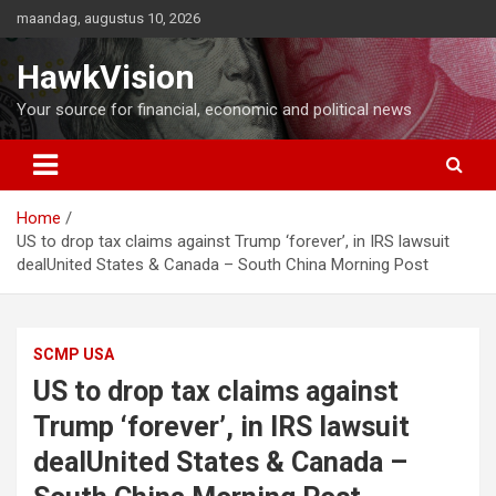
Ga
maandag, augustus 10, 2026
naar
de
HawkVision
inhoud
Your source for financial, economic and political news
Home
US to drop tax claims against Trump ‘forever’, in IRS lawsuit
dealUnited States & Canada – South China Morning Post
SCMP USA
US to drop tax claims against
Trump ‘forever’, in IRS lawsuit
dealUnited States & Canada –