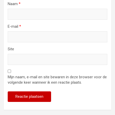
Naam
*
E-mail
*
Site
Mijn naam, e-mail en site bewaren in deze browser voor de
volgende keer wanneer ik een reactie plaats.