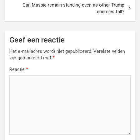
Can Massie remain standing even as other Trump
enemies fall?
Geef een reactie
Het e-mailadres wordt niet gepubliceerd.
Vereiste velden
zijn gemarkeerd met
*
Reactie
*