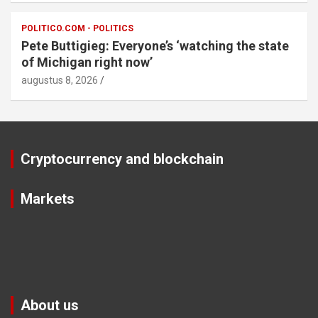
POLITICO.COM - POLITICS
Pete Buttigieg: Everyone’s ‘watching the state
of Michigan right now’
augustus 8, 2026
Cryptocurrency and blockchain
Markets
About us