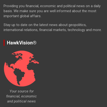
Providing you financial, economic and political news on a daily
basis. We make sure you are well informed about the most
important global affairs.
Stay up to date on the latest news about geopolitics,
international relations, financial markets, technology and more.
HawkVision®
Your source for
financial, economic
and political news