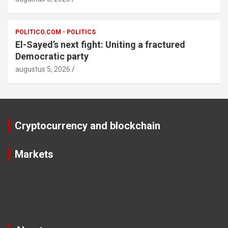
POLITICO.COM - POLITICS
El-Sayed’s next fight: Uniting a fractured
Democratic party
augustus 5, 2026
Cryptocurrency and blockchain
Markets