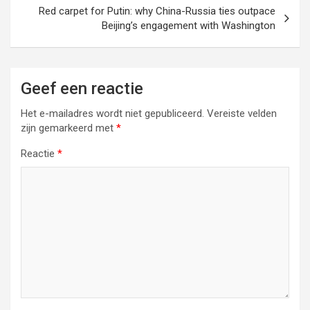
Red carpet for Putin: why China-Russia ties outpace
Beijing’s engagement with Washington
Geef een reactie
Het e-mailadres wordt niet gepubliceerd.
Vereiste velden
zijn gemarkeerd met
*
Reactie
*