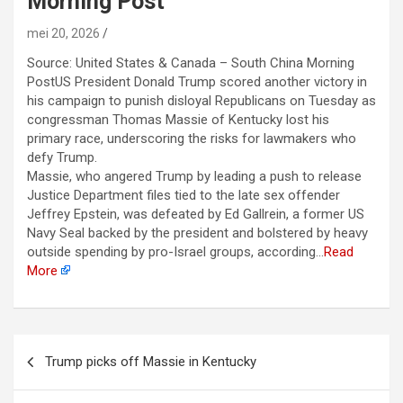
Morning Post
mei 20, 2026
Source: United States & Canada – South China Morning
PostUS President Donald Trump scored another victory in
his campaign to punish disloyal Republicans on Tuesday as
congressman Thomas Massie of Kentucky lost his
primary race, underscoring ‌the risks for lawmakers who
defy Trump.
Massie, who angered Trump by leading a push to release
Justice Department files tied to the late sex offender
Jeffrey Epstein, was defeated by Ed Gallrein, a former US
Navy Seal backed by the president and bolstered by heavy
outside spending by pro-Israel groups, according…
Read
More
Berichtnavigatie
Trump picks off Massie in Kentucky