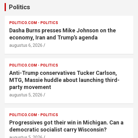
Politics
POLITICO.COM - POLITICS
Dasha Burns presses Mike Johnson on the
economy, Iran and Trump’s agenda
augustus 6, 2026
POLITICO.COM - POLITICS
Anti-Trump conservatives Tucker Carlson,
MTG, Massie huddle about launching third-
party movement
augustus 5, 2026
POLITICO.COM - POLITICS
Progressives got their win in Michigan. Can a
democratic socialist carry Wisconsin?
augustus 5, 2026