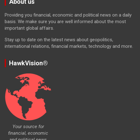
About us
Providing you financial, economic and political news on a daily
basis. We make sure you are well informed about the most
important global affairs.
Stay up to date on the latest news about geopolitics,
international relations, financial markets, technology and more.
HawkVision®
Your source for
financial, economic
and political news