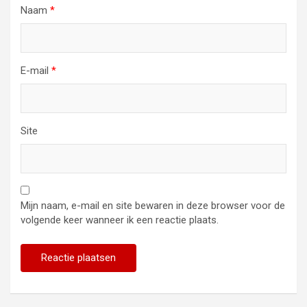
Naam
*
E-mail
*
Site
Mijn naam, e-mail en site bewaren in deze browser voor de
volgende keer wanneer ik een reactie plaats.