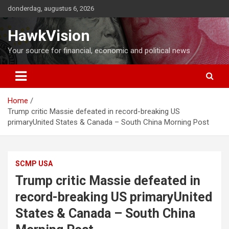
Ga
donderdag, augustus 6, 2026
naar
de
HawkVision
inhoud
Your source for financial, economic and political news
Home
Trump critic Massie defeated in record-breaking US
primaryUnited States & Canada – South China Morning Post
SCMP USA
Trump critic Massie defeated in
record-breaking US primaryUnited
States & Canada – South China