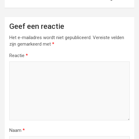
Geef een reactie
Het e-mailadres wordt niet gepubliceerd.
Vereiste velden
zijn gemarkeerd met
*
Reactie
*
Naam
*