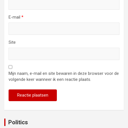
E-mail
*
Site
Mijn naam, e-mail en site bewaren in deze browser voor de
volgende keer wanneer ik een reactie plaats.
Politics