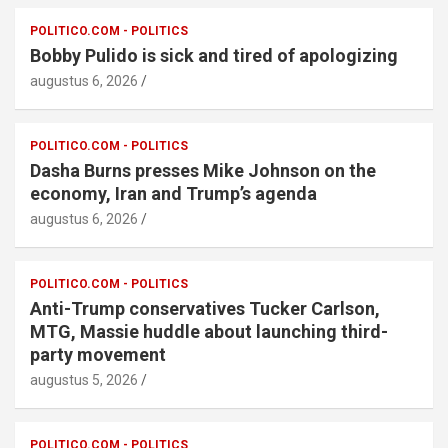
POLITICO.COM - POLITICS
Bobby Pulido is sick and tired of apologizing
augustus 6, 2026
POLITICO.COM - POLITICS
Dasha Burns presses Mike Johnson on the
economy, Iran and Trump’s agenda
augustus 6, 2026
POLITICO.COM - POLITICS
Anti-Trump conservatives Tucker Carlson,
MTG, Massie huddle about launching third-
party movement
augustus 5, 2026
POLITICO.COM - POLITICS