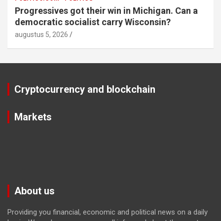
Progressives got their win in Michigan. Can a
democratic socialist carry Wisconsin?
augustus 5, 2026
Cryptocurrency and blockchain
Markets
About us
Providing you financial, economic and political news on a daily