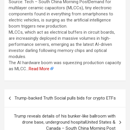
Source: Tech – South China Morning PostDemand for
multilayer ceramic capacitors (MLCCs), tiny electronic
components found in everything from smartphones to
electric vehicles, is surging as the artificial intelligence
boom triggers new production.
MLCCs, which act as electrical buffers in circuit boards,
are increasingly deployed in massive volumes in high-
performance servers, emerging as the latest AI-driven
investor darling following memory chips and optical
modules.
The AI hardware boom was squeezing production capacity
as MLCC…
Read More
Berichtnavigatie
Trump-backed Truth Social pulls bids for crypto ETFs
Trump reveals details of his bunker-like ballroom with
drone base, underground hospitalUnited States &
Canada – South China Morning Post