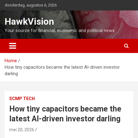
Ga
donderdag, augustus 6, 2026
naar
de
HawkVision
inhoud
Your source for financial, economic and political news
Home
How tiny capacitors became the latest AI-driven investor
darling
SCMP TECH
How tiny capacitors became the
latest AI-driven investor darling
mei 20, 2026