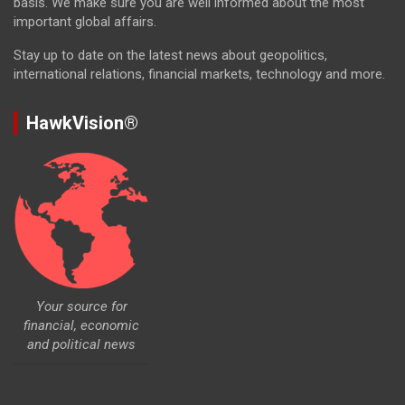
basis. We make sure you are well informed about the most
important global affairs.
Stay up to date on the latest news about geopolitics,
international relations, financial markets, technology and more.
HawkVision®
Your source for
financial, economic
and political news