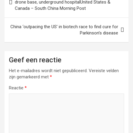
drone base, underground hospitalUnited States &
Canada – South China Morning Post
China ‘outpacing the US’ in biotech race to find cure for
Parkinson’s disease
Geef een reactie
Het e-mailadres wordt niet gepubliceerd.
Vereiste velden
zijn gemarkeerd met
*
Reactie
*