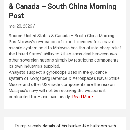
& Canada – South China Morning
Post
mei 20, 2026
Source: United States & Canada – South China Morning
PostNorway’s revocation of export licences for a naval
missile system sold to Malaysia has thrust into sharp relief
the United States’ ability to kill an arms deal between two
other sovereign nations simply by restricting components
its own industries supplied.
Analysts suspect a gyroscope used in the guidance
system of Kongsberg Defence & Aerospace’s Naval Strike
Missile and other US-made components are the reason
Malaysia’s navy will not be receiving the weapons it
contracted for – and paid nearly…
Read More
Berichtnavigatie
Trump reveals details of his bunker-like ballroom with