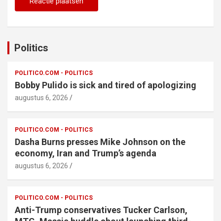
Politics
POLITICO.COM - POLITICS
Bobby Pulido is sick and tired of apologizing
augustus 6, 2026
POLITICO.COM - POLITICS
Dasha Burns presses Mike Johnson on the
economy, Iran and Trump’s agenda
augustus 6, 2026
POLITICO.COM - POLITICS
Anti-Trump conservatives Tucker Carlson,