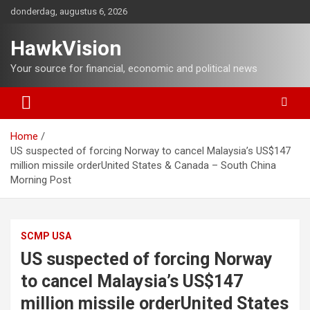
Ga
donderdag, augustus 6, 2026
naar
de
HawkVision
inhoud
Your source for financial, economic and political news
Home
US suspected of forcing Norway to cancel Malaysia’s US$147
million missile orderUnited States & Canada – South China
Morning Post
SCMP USA
US suspected of forcing Norway
to cancel Malaysia’s US$147
million missile orderUnited States