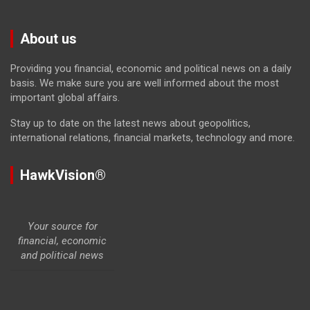
About us
Providing you financial, economic and political news on a daily
basis. We make sure you are well informed about the most
important global affairs.
Stay up to date on the latest news about geopolitics,
international relations, financial markets, technology and more.
HawkVision®
Your source for
financial, economic
and political news