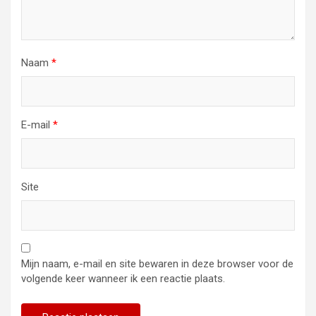
Naam
*
E-mail
*
Site
Mijn naam, e-mail en site bewaren in deze browser voor de
volgende keer wanneer ik een reactie plaats.