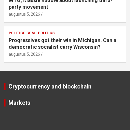
MTG, Massie huddle about launching third-
party movement
augustus 5, 2026
POLITICO.COM - POLITICS
Progressives got their win in Michigan. Can a
democratic socialist carry Wisconsin?
augustus 5, 2026
Cryptocurrency and blockchain
Markets