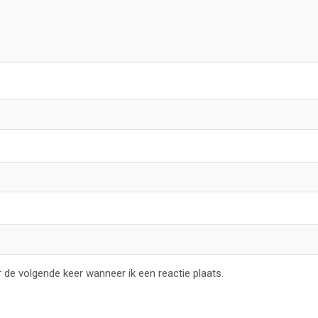
 de volgende keer wanneer ik een reactie plaats.