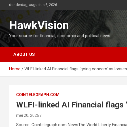
Ga
donderdag, augustus 6, 2026
naar
de
inhoud
HawkVision
Your source for financial, economic and political news
ABOUT US
Home
WLFI-linked AI Financial flags ‘going concern’ as loss
COINTELEGRAPH.COM
WLFI-linked AI Financial flags
mei 20, 2026
Source: Cointelegraph.com NewsThe World Liberty Financial-li