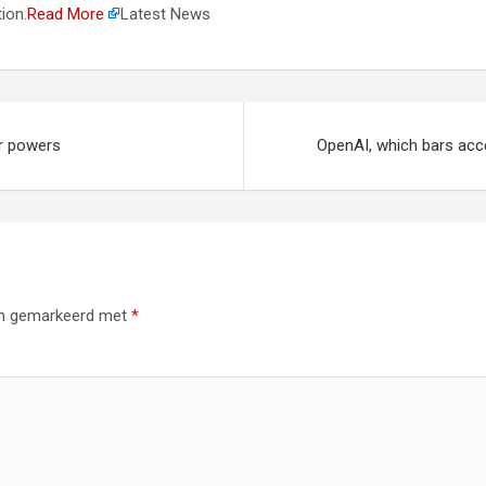
ion.
Read More
Latest News
ar powers
OpenAI, which bars acce
ijn gemarkeerd met
*