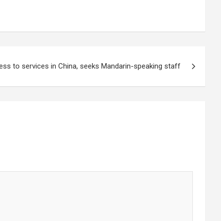
ss to services in China, seeks Mandarin-speaking staff