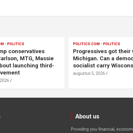
M - POLITICS
POLITICO.COM - POLITICS
mp conservatives
Progressives got their 
arlson, MTG, Massie
Michigan. Can a democ
bout launching third-
socialist carry Wiscons
ovement
augustus 5, 2026
 2026
s
About us
Providing you financial, econom