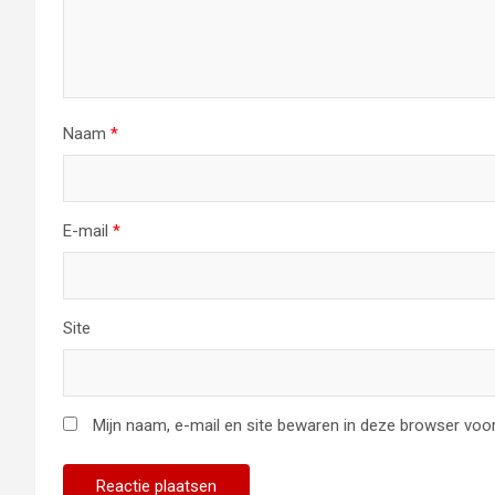
Naam
*
E-mail
*
Site
Mijn naam, e-mail en site bewaren in deze browser voor