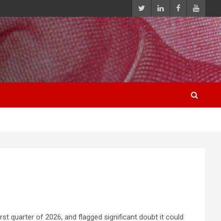
st quarter of 2026, and flagged significant doubt it could