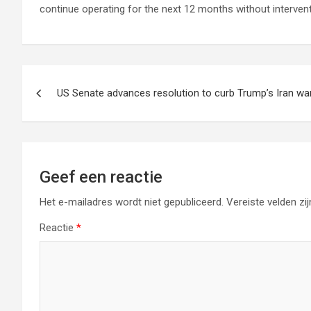
continue operating for the next 12 months without intervent
Berichtnavigatie
US Senate advances resolution to curb Trump’s Iran w
Geef een reactie
Het e-mailadres wordt niet gepubliceerd.
Vereiste velden z
Reactie
*