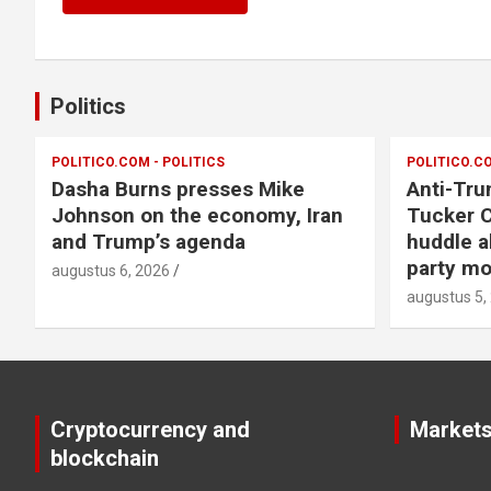
Politics
POLITICO.COM - POLITICS
POLITICO.CO
Dasha Burns presses Mike
Anti-Tru
Johnson on the economy, Iran
Tucker C
and Trump’s agenda
huddle a
party m
augustus 6, 2026
augustus 5,
Cryptocurrency and
Market
blockchain