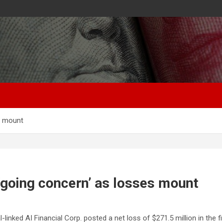
es mount
 ‘going concern’ as losses mount
nked AI Financial Corp. posted a net loss of $271.5 million in the fir