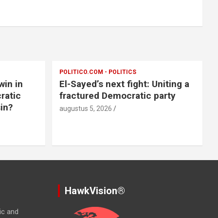
POLITICO.COM - POLITICS
win in
El-Sayed’s next fight: Uniting a
ratic
fractured Democratic party
in?
augustus 5, 2026
HawkVision®
ic and