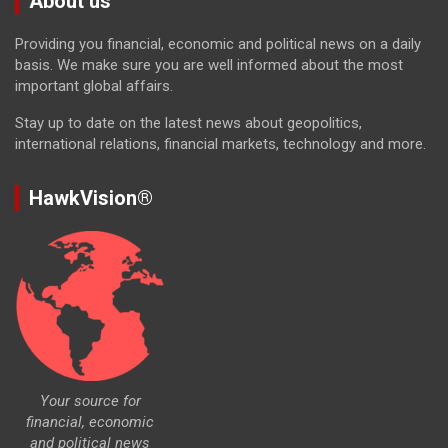
About us
Providing you financial, economic and political news on a daily
basis. We make sure you are well informed about the most
important global affairs.
Stay up to date on the latest news about geopolitics,
international relations, financial markets, technology and more.
HawkVision®
Your source for
financial, economic
and political news