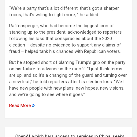
“We’re a party that’s a lot different, that’s got a sharper
focus, that’s willing to fight more, ” he added.
Raffensperger, who had become the biggest icon of
standing up to the president, acknowledged to reporters
following his loss that conspiracies about the 2020
election – despite no evidence to support any claims of
fraud – helped tank his chances with Republican voters.
But he stopped short of blaming Trump’s grip on the party
on his failure to advance in the runoff: “I just think terms
are up, and so it’s a changing of the guard and turning over
a new leaf,” he told reporters after his election loss. “We’ll
have new people with new plans, new hopes, new visions,
and we’re going to see where it goes.”
Read More
Berichtnavigatie
OpenAI, which bars access to services in China, seeks