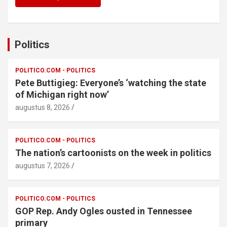
Politics
POLITICO.COM - POLITICS
Pete Buttigieg: Everyone’s ‘watching the state
of Michigan right now’
augustus 8, 2026
POLITICO.COM - POLITICS
The nation’s cartoonists on the week in politics
augustus 7, 2026
POLITICO.COM - POLITICS
GOP Rep. Andy Ogles ousted in Tennessee
primary