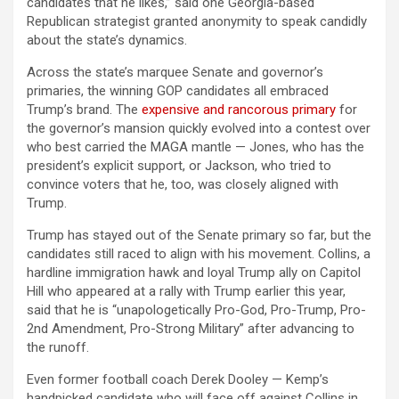
candidates that he likes,” said one Georgia-based
Republican strategist granted anonymity to speak candidly
about the state’s dynamics.
Across the state’s marquee Senate and governor’s
primaries, the winning GOP candidates all embraced
Trump’s brand. The
expensive and rancorous primary
for
the governor’s mansion quickly evolved into a contest over
who best carried the MAGA mantle — Jones, who has the
president’s explicit support, or Jackson, who tried to
convince voters that he, too, was closely aligned with
Trump.
Trump has stayed out of the Senate primary so far, but the
candidates still raced to align with his movement. Collins, a
hardline immigration hawk and loyal Trump ally on Capitol
Hill who appeared at a rally with Trump earlier this year,
said that he is “unapologetically Pro-God, Pro-Trump, Pro-
2nd Amendment, Pro-Strong Military” after advancing to
the runoff.
Even former football coach Derek Dooley — Kemp’s
handpicked candidate who will face off against Collins in