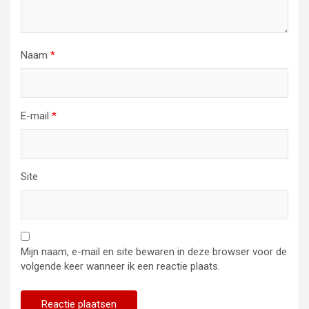
Naam
*
E-mail
*
Site
Mijn naam, e-mail en site bewaren in deze browser voor de
volgende keer wanneer ik een reactie plaats.