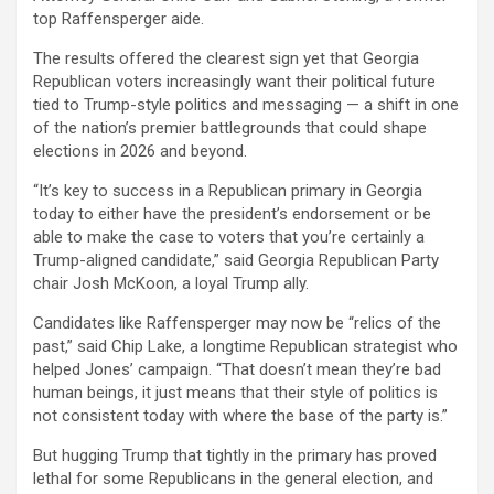
top Raffensperger aide.
The results offered the clearest sign yet that Georgia
Republican voters increasingly want their political future
tied to Trump-style politics and messaging — a shift in one
of the nation’s premier battlegrounds that could shape
elections in 2026 and beyond.
“It’s key to success in a Republican primary in Georgia
today to either have the president’s endorsement or be
able to make the case to voters that you’re certainly a
Trump-aligned candidate,” said Georgia Republican Party
chair Josh McKoon, a loyal Trump ally.
Candidates like Raffensperger may now be “relics of the
past,” said Chip Lake, a longtime Republican strategist who
helped Jones’ campaign. “That doesn’t mean they’re bad
human beings, it just means that their style of politics is
not consistent today with where the base of the party is.”
But hugging Trump that tightly in the primary has proved
lethal for some Republicans in the general election, and