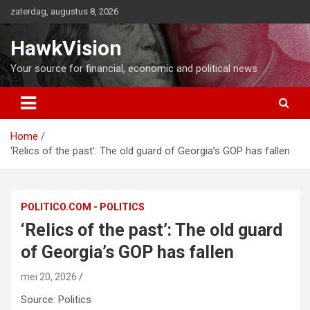
Ga
zaterdag, augustus 8, 2026
naar
de
HawkVision
inhoud
Your source for financial, economic and political news
Home
‘Relics of the past’: The old guard of Georgia’s GOP has fallen
POLITICO.COM - POLITICS
‘Relics of the past’: The old guard
of Georgia’s GOP has fallen
mei 20, 2026
Source: Politics