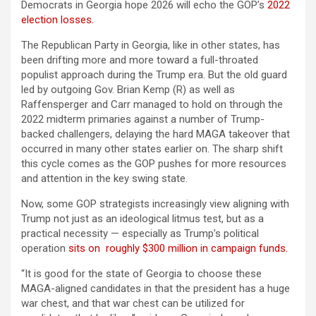
Democrats in Georgia hope 2026 will echo the GOP’s
2022
election losses.
The Republican Party in Georgia, like in other states, has
been drifting more and more toward a full-throated
populist approach during the Trump era. But the old guard
led by outgoing Gov. Brian Kemp (R) as well as
Raffensperger and Carr managed to hold on through the
2022 midterm primaries against a number of Trump-
backed challengers, delaying the hard MAGA takeover that
occurred in many other states earlier on. The sharp shift
this cycle comes as the GOP pushes for more resources
and attention in the key swing state.
Now, some GOP strategists increasingly view aligning with
Trump not just as an ideological litmus test, but as a
practical necessity — especially as Trump’s political
operation
sits on roughly $300 million in campaign funds.
“It is good for the state of Georgia to choose these
MAGA-aligned candidates in that the president has a huge
war chest, and that war chest can be utilized for