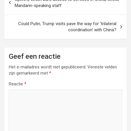
Mandarin-speaking staff
Could Putin, Trump visits pave the way for ‘trilateral
coordination’ with China?
Geef een reactie
Het e-mailadres wordt niet gepubliceerd.
Vereiste velden
zijn gemarkeerd met
*
Reactie
*