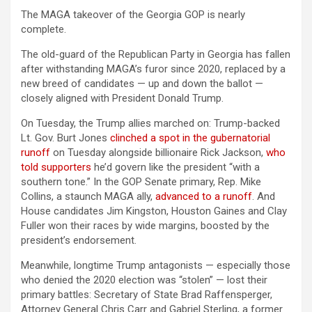
The MAGA takeover of the Georgia GOP is nearly
complete.
The old-guard of the Republican Party in Georgia has fallen
after withstanding MAGA’s furor since 2020, replaced by a
new breed of candidates — up and down the ballot —
closely aligned with President Donald Trump.
On Tuesday, the Trump allies marched on: Trump-backed
Lt. Gov. Burt Jones
clinched a spot in the gubernatorial
runoff
on Tuesday alongside billionaire Rick Jackson,
who
told supporters
he’d govern like the president “with a
southern tone.” In the GOP Senate primary, Rep. Mike
Collins, a staunch MAGA ally,
advanced to a runoff
. And
House candidates Jim Kingston, Houston Gaines and Clay
Fuller won their races by wide margins, boosted by the
president’s endorsement.
Meanwhile, longtime Trump antagonists — especially those
who denied the 2020 election was “stolen” — lost their
primary battles: Secretary of State Brad Raffensperger,
Attorney General Chris Carr and Gabriel Sterling, a former