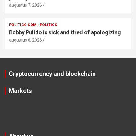
augustus 7, 2026
POLITICO.COM - POLITICS
Bobby Pulido is sick and tired of apologizing
augustus 6, 2026
Cryptocurrency and blockchain
Markets