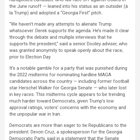
the June runoff — leaned into his status as an outsider (à
la Trump) and adopted a “Georgia First” pitch.
“We haven’t made any attempts to alienate Trump
whatsoever. Derek supports the agenda. He’s made it clear
through the debate and multiple interviews that he
supports the president,” said a senior Dooley adviser, who
was granted anonymity to speak openly about the race,
prior to Election Day.
It’s a notable gamble for a party that was punished during
the 2022 midterms for nominating hardline MAGA
candidates across the country — including former football
star Herschel Walker for Georgia Senate — who later lost
in key races. This midterms cycle appears to be trending
much harder toward Democrats, given Trump’s low
approval ratings, voters’ concerns with the economy and
the unpopular war in Iran.
Democrats are more than eager to tie Republicans to the
president. Devon Cruz, a spokesperson for the Georgia
Democratic Party, said in a statement that the Senate