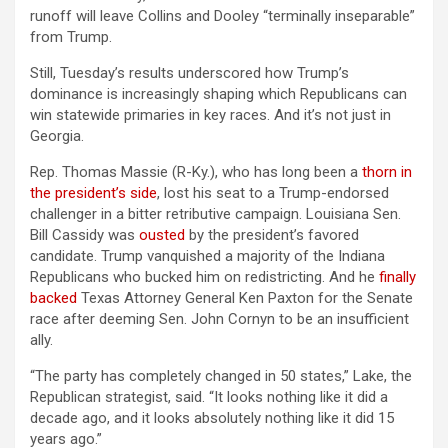
runoff will leave Collins and Dooley “terminally inseparable”
from Trump.
Still, Tuesday’s results underscored how Trump’s
dominance is increasingly shaping which Republicans can
win statewide primaries in key races. And it’s not just in
Georgia.
Rep. Thomas Massie (R-Ky.), who has long been a
thorn in
the president’s side
, lost his seat to a Trump-endorsed
challenger in a bitter retributive campaign. Louisiana Sen.
Bill Cassidy was
ousted
by the president’s favored
candidate. Trump vanquished a majority of the Indiana
Republicans who bucked him on redistricting. And he
finally
backed
Texas Attorney General Ken Paxton for the Senate
race after deeming Sen. John Cornyn to be an insufficient
ally.
“The party has completely changed in 50 states,” Lake, the
Republican strategist, said. “It looks nothing like it did a
decade ago, and it looks absolutely nothing like it did 15
years ago.”