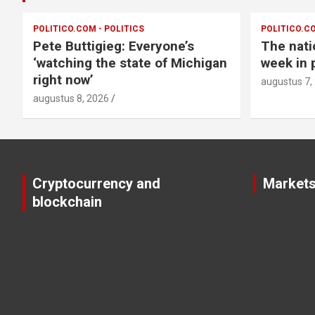
POLITICO.COM - POLITICS
POLITICO.CO
Pete Buttigieg: Everyone’s
The nati
‘watching the state of Michigan
week in p
right now’
augustus 7,
augustus 8, 2026
Cryptocurrency and
Market
blockchain