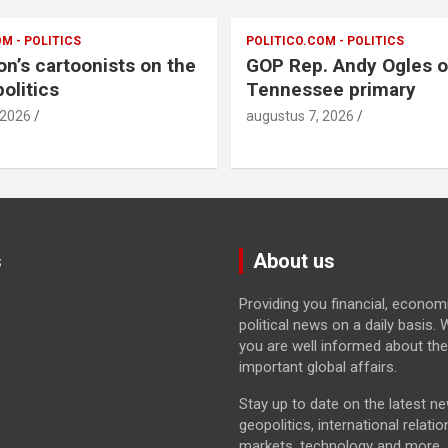
M - POLITICS
POLITICO.COM - POLITICS
on’s cartoonists on the
GOP Rep. Andy Ogles o
olitics
Tennessee primary
 2026
augustus 7, 2026
s
About us
Providing you financial, econom
political news on a daily basis
you are well informed about th
important global affairs.
Stay up to date on the latest n
geopolitics, international relatio
markets, technology and more.