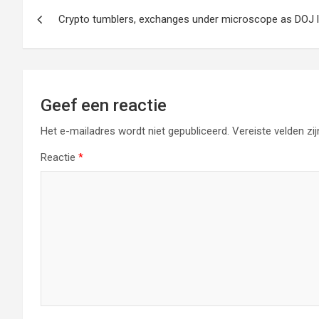
Berichtnavigatie
Crypto tumblers, exchanges under microscope as DOJ 
Geef een reactie
Het e-mailadres wordt niet gepubliceerd.
Vereiste velden z
Reactie
*