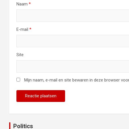
Naam
*
E-mail
*
Site
Mijn naam, e-mail en site bewaren in deze browser voor
Politics