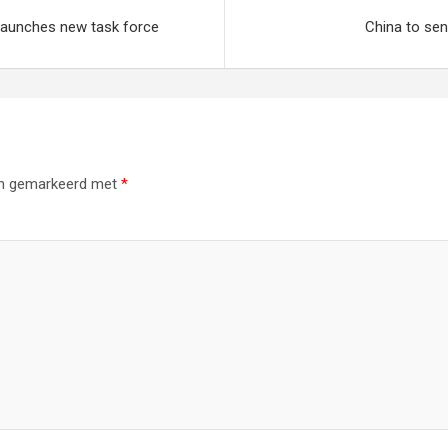
launches new task force
China to se
ijn gemarkeerd met
*