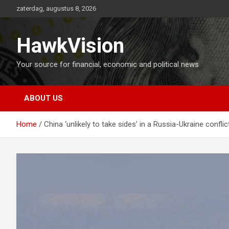
Ga
zaterdag, augustus 8, 2026
naar
de
inhoud
HawkVision
Your source for financial, economic and political news
ABOUT US
Home
China ‘unlikely to take sides’ in a Russia-Ukraine conflic