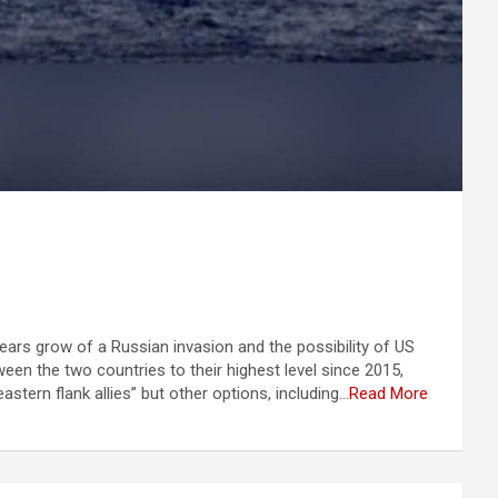
ears grow of a Russian invasion and the possibility of US
een the two countries to their highest level since 2015,
tern flank allies” but other options, including…
Read More