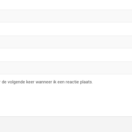
 de volgende keer wanneer ik een reactie plaats.