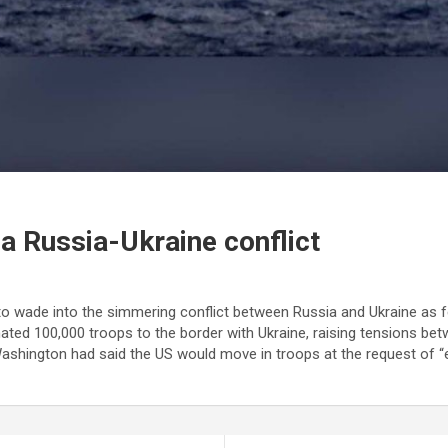
n a Russia-Ukraine conflict
to wade into the simmering conflict between Russia and Ukraine as f
ted 100,000 troops to the border with Ukraine, raising tensions betw
hington had said the US would move in troops at the request of “eas