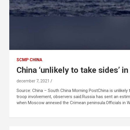
SCMP CHINA
China ‘unlikely to take sides’ i
december 7, 2021
Source: China – South China Morning PostChina is unlikely 
troop involvement, observers said.Russia has sent an estima
when Moscow annexed the Crimean peninsula.Officials in Was