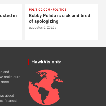
POLITICO.COM - POLITICS
usted in
Bobby Pulido is sick and tired
of apologizing
augustus 6, 2026
HawkVision®
ic and
. We make sure
e most
ews about
ns, financial