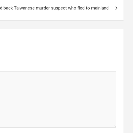
nd back Taiwanese murder suspect who fled to mainland