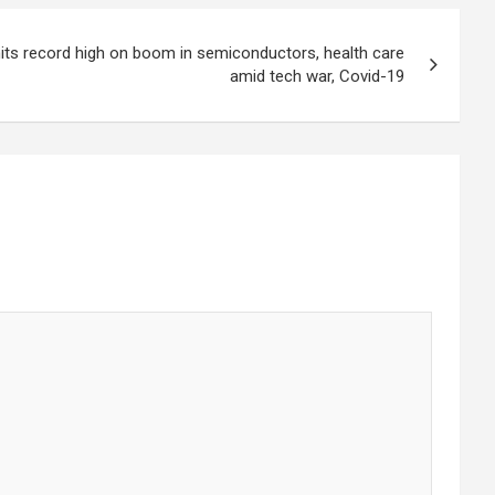
its record high on boom in semiconductors, health care
amid tech war, Covid-19