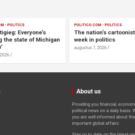
M - POLITICS
POLITICO.COM - POLITICS
tigieg: Everyone’s
The nation’s cartoonis
g the state of Michigan
week in politics
’
augustus 7, 2026
 2026
s
About us
Providing you financial, econom
political news on a daily basis
you are well informed about th
important global affairs.
Stay up to date on the latest n