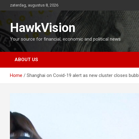
Ga
zaterdag, augustus 8, 2026
naar
de
inhoud
HawkVision
Your source for financial, economic and political news
ABOUT US
Home
Shanghai on Covid-19 alert as new cluster closes bubb