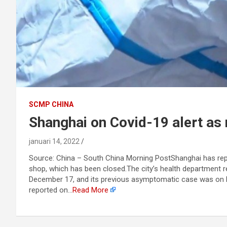
SCMP CHINA
Shanghai on Covid-19 alert as 
januari 14, 2022
Source: China – South China Morning PostShanghai has repo
shop, which has been closed.The city’s health department
December 17, and its previous asymptomatic case was on F
reported on…
Read More