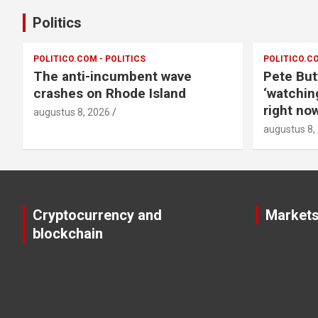
Politics
POLITICO.COM - POLITICS
POLITICO.CO
The anti-incumbent wave
Pete But
crashes on Rhode Island
‘watchin
right now
augustus 8, 2026
augustus 8,
Cryptocurrency and
Market
blockchain