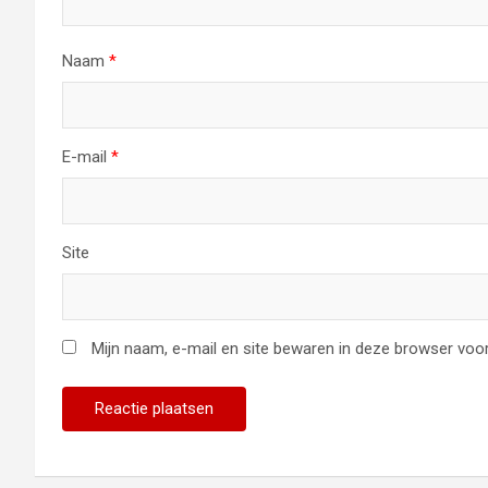
Naam
*
E-mail
*
Site
Mijn naam, e-mail en site bewaren in deze browser voor