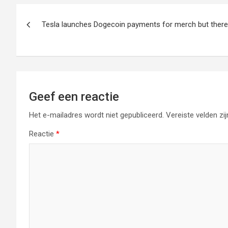
Berichtnavigatie
Tesla launches Dogecoin payments for merch but there 
Geef een reactie
Het e-mailadres wordt niet gepubliceerd.
Vereiste velden z
Reactie
*