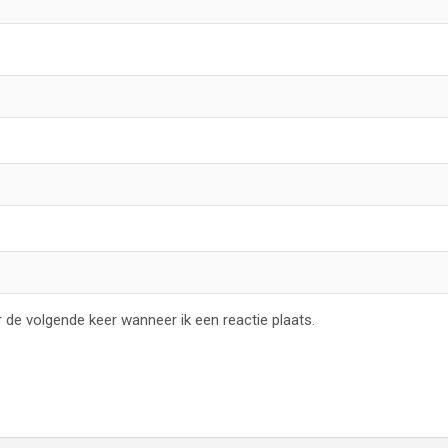
 de volgende keer wanneer ik een reactie plaats.