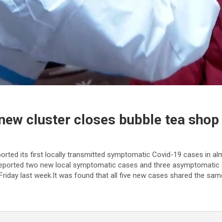
new cluster closes bubble tea shop
rted its first locally transmitted symptomatic Covid-19 cases in a
 reported two new local symptomatic cases and three asymptomatic 
riday last week.It was found that all five new cases shared the s