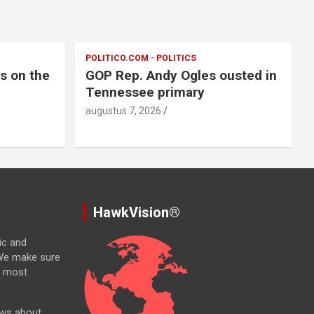
POLITICO.COM - POLITICS
ts on the
GOP Rep. Andy Ogles ousted in
Tennessee primary
augustus 7, 2026
HawkVision®
ic and
. We make sure
e most
ews about