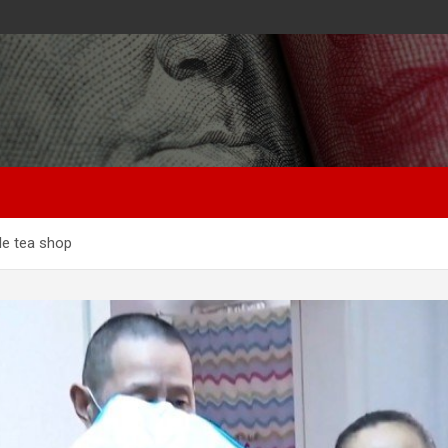
le tea shop