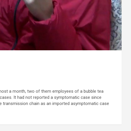
lmost a month, two of them employees of a bubble tea
cases. It had not reported a symptomatic case since
ame transmission chain as an imported asymptomatic case