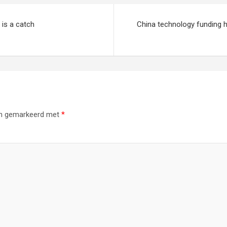
is a catch
China technology funding h
ijn gemarkeerd met
*