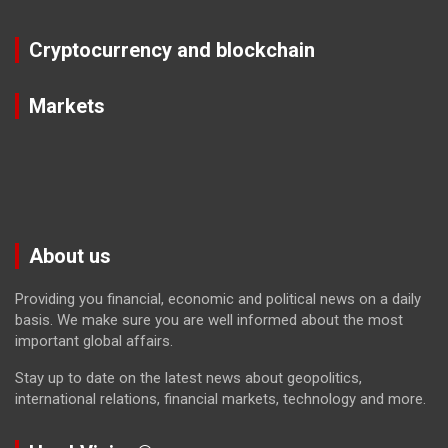
Cryptocurrency and blockchain
Markets
About us
Providing you financial, economic and political news on a daily
basis. We make sure you are well informed about the most
important global affairs.
Stay up to date on the latest news about geopolitics,
international relations, financial markets, technology and more.