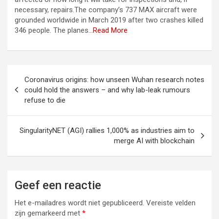
necessary, repairs.The company’s 737 MAX aircraft were
grounded worldwide in March 2019 after two crashes killed
346 people. The planes…
Read More
Berichtnavigatie
Coronavirus origins: how unseen Wuhan research notes
could hold the answers – and why lab-leak rumours
refuse to die
SingularityNET (AGI) rallies 1,000% as industries aim to
merge AI with blockchain
Geef een reactie
Het e-mailadres wordt niet gepubliceerd.
Vereiste velden
zijn gemarkeerd met
*