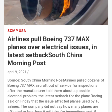
SCMP USA
Airlines pull Boeing 737 MAX
planes over electrical issues, in
latest setbackSouth China
Morning Post
april 9, 2021
Source: South China Morning PostAirlines pulled dozens of
Boeing 737 MAX aircraft out of service for inspections
after the manufacturer told them about a possible
electrical problem, the latest setback for the plane.Boeing
said on Friday that the issue affected planes used by 16
airlines. The company did not say how many planes are
affected or how long it will take for inspections and, if