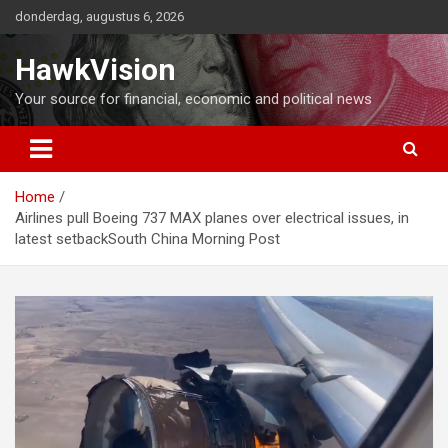
Ga
donderdag, augustus 6, 2026
naar
de
HawkVision
inhoud
Your source for financial, economic and political news
Home
Airlines pull Boeing 737 MAX planes over electrical issues, in
latest setbackSouth China Morning Post