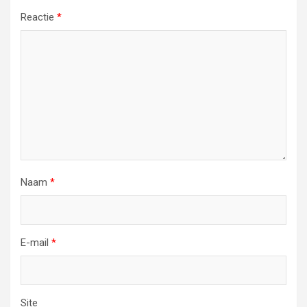
Reactie
*
Naam
*
E-mail
*
Site