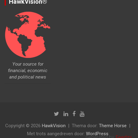
HawkVision®
Your source for
financial, economic
and political news
Copyright © 2026
HawkVision
Thema door:
Theme Horse
Met trots aangedreven door:
WordPress
Generated by
Feedzy