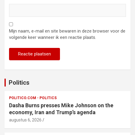
Mijn naam, e-mail en site bewaren in deze browser voor de
volgende keer wanneer ik een reactie plaats.
Politics
POLITICO.COM - POLITICS
Dasha Burns presses Mike Johnson on the
economy, Iran and Trump’s agenda
augustus 6, 2026