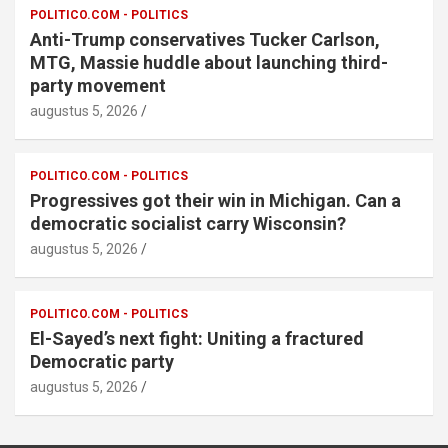
POLITICO.COM - POLITICS
Anti-Trump conservatives Tucker Carlson,
MTG, Massie huddle about launching third-
party movement
augustus 5, 2026
POLITICO.COM - POLITICS
Progressives got their win in Michigan. Can a
democratic socialist carry Wisconsin?
augustus 5, 2026
POLITICO.COM - POLITICS
El-Sayed’s next fight: Uniting a fractured
Democratic party
augustus 5, 2026