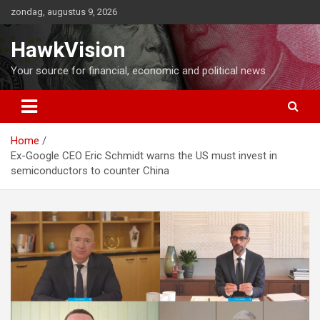
Ga
zondag, augustus 9, 2026
naar
de
HawkVision
inhoud
Your source for financial, economic and political news
Home
Ex-Google CEO Eric Schmidt warns the US must invest in
semiconductors to counter China