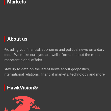
Markets
About us
Providing you financial, economic and political news on a daily
basis. We make sure you are well informed about the most
important global affairs.
Stay up to date on the latest news about geopolitics,
international relations, financial markets, technology and more.
HawkVision®