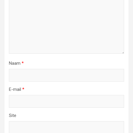
Naam
*
E-mail
*
Site