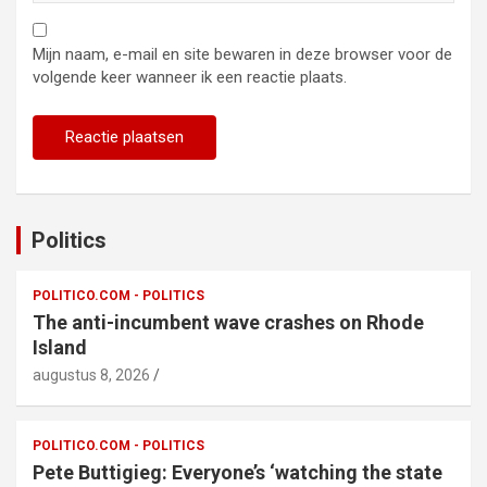
Mijn naam, e-mail en site bewaren in deze browser voor de
volgende keer wanneer ik een reactie plaats.
Politics
POLITICO.COM - POLITICS
The anti-incumbent wave crashes on Rhode
Island
augustus 8, 2026
POLITICO.COM - POLITICS
Pete Buttigieg: Everyone’s ‘watching the state