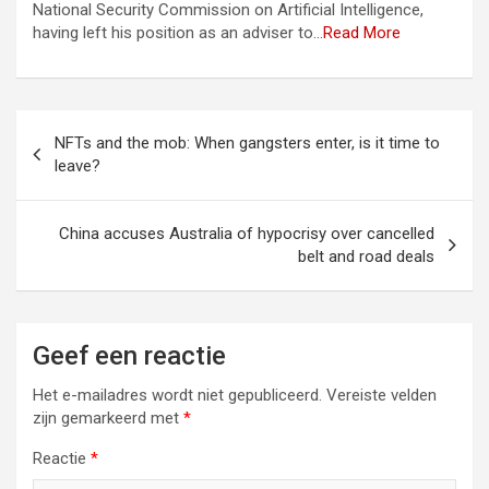
National Security Commission on Artificial Intelligence,
having left his position as an adviser to…
Read More
Berichtnavigatie
NFTs and the mob: When gangsters enter, is it time to
leave?
China accuses Australia of hypocrisy over cancelled
belt and road deals
Geef een reactie
Het e-mailadres wordt niet gepubliceerd.
Vereiste velden
zijn gemarkeerd met
*
Reactie
*