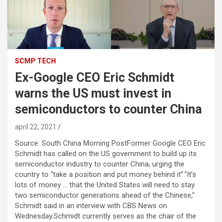
SCMP TECH
Ex-Google CEO Eric Schmidt
warns the US must invest in
semiconductors to counter China
april 22, 2021
Source: South China Morning PostFormer Google CEO Eric
Schmidt has called on the US government to build up its
semiconductor industry to counter China, urging the
country to “take a position and put money behind it”.“It’s
lots of money … that the United States will need to stay
two semiconductor generations ahead of the Chinese,”
Schmidt said in an interview with CBS News on
Wednesday.Schmidt currently serves as the chair of the