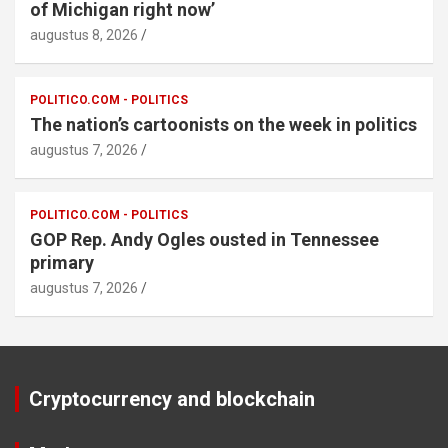
of Michigan right now’
augustus 8, 2026
POLITICO.COM - POLITICS
The nation’s cartoonists on the week in politics
augustus 7, 2026
POLITICO.COM - POLITICS
GOP Rep. Andy Ogles ousted in Tennessee
primary
augustus 7, 2026
Cryptocurrency and blockchain