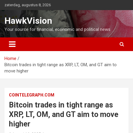
Ga
zaterdag, augustus 8, 2026
naar
de
HawkVision
inhoud
Your source for financial, economic and political news
Home
Bitcoin trades in tight range as XRP, LT, OM, and GT aim to
move higher
COINTELEGRAPH.COM
Bitcoin trades in tight range as
XRP, LT, OM, and GT aim to move
higher