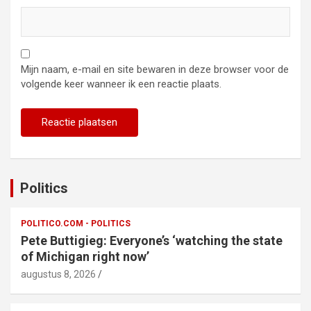
Mijn naam, e-mail en site bewaren in deze browser voor de
volgende keer wanneer ik een reactie plaats.
Politics
POLITICO.COM - POLITICS
Pete Buttigieg: Everyone’s ‘watching the state
of Michigan right now’
augustus 8, 2026