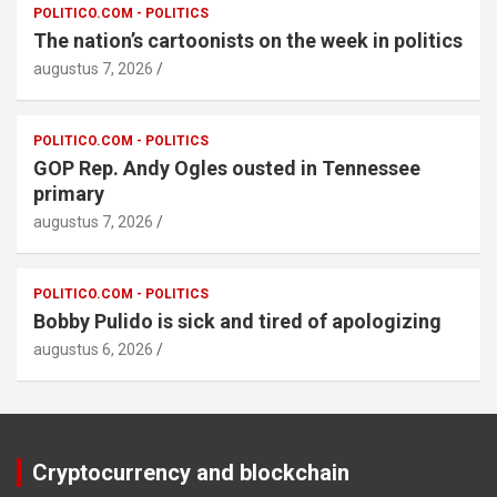
POLITICO.COM - POLITICS
The nation’s cartoonists on the week in politics
augustus 7, 2026
POLITICO.COM - POLITICS
GOP Rep. Andy Ogles ousted in Tennessee
primary
augustus 7, 2026
POLITICO.COM - POLITICS
Bobby Pulido is sick and tired of apologizing
augustus 6, 2026
Cryptocurrency and blockchain