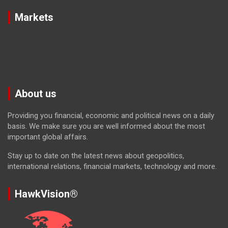
Markets
About us
Providing you financial, economic and political news on a daily
basis. We make sure you are well informed about the most
important global affairs.
Stay up to date on the latest news about geopolitics,
international relations, financial markets, technology and more.
HawkVision®