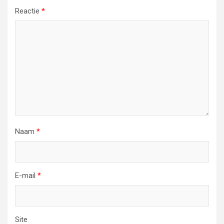
Reactie
*
Naam
*
E-mail
*
Site