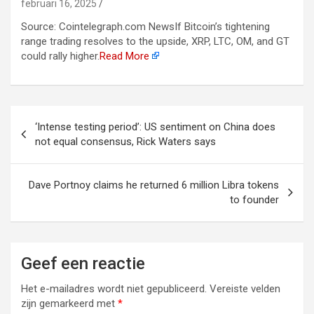
februari 16, 2025
Source: Cointelegraph.com NewsIf Bitcoin’s tightening
range trading resolves to the upside, XRP, LTC, OM, and GT
could rally higher.
Read More
Berichtnavigatie
‘Intense testing period’: US sentiment on China does
not equal consensus, Rick Waters says
Dave Portnoy claims he returned 6 million Libra tokens
to founder
Geef een reactie
Het e-mailadres wordt niet gepubliceerd.
Vereiste velden
zijn gemarkeerd met
*