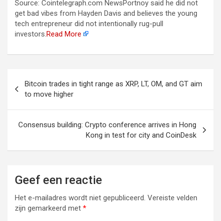
Source: Cointelegraph.com NewsPortnoy said he did not
get bad vibes from Hayden Davis and believes the young
tech entrepreneur did not intentionally rug-pull
investors.
Read More
Berichtnavigatie
Bitcoin trades in tight range as XRP, LT, OM, and GT aim
to move higher
Consensus building: Crypto conference arrives in Hong
Kong in test for city and CoinDesk
Geef een reactie
Het e-mailadres wordt niet gepubliceerd.
Vereiste velden
zijn gemarkeerd met
*