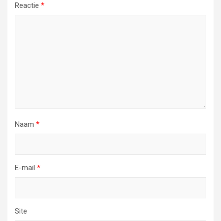
Reactie
*
Naam
*
E-mail
*
Site