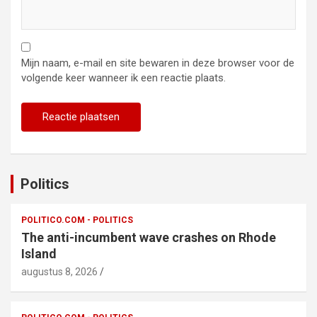
Mijn naam, e-mail en site bewaren in deze browser voor de
volgende keer wanneer ik een reactie plaats.
Politics
POLITICO.COM - POLITICS
The anti-incumbent wave crashes on Rhode
Island
augustus 8, 2026