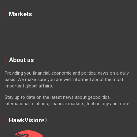
Markets
About us
Providing you financial, economic and political news on a daily
basis. We make sure you are well informed about the most
important global affairs.
Stay up to date on the latest news about geopolitics,
international relations, financial markets, technology and more.
HawkVision®