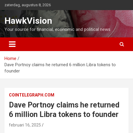
Ga
zaterdag, augustus 8, 2026
naar
de
HawkVision
inhoud
Your source for financial, economic and political news
Home
Dave Portnoy claims he returned 6 million Libra tokens to
founder
COINTELEGRAPH.COM
Dave Portnoy claims he returned
6 million Libra tokens to founder
februari 16, 2025