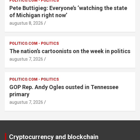
POLITICO.COM - POLITICS
Pete Buttigieg: Everyone’s ‘watching the state
of Michigan right now’
augustus 8, 2026
POLITICO.COM - POLITICS
The nation’s cartoonists on the week in politics
augustus 7, 2026
POLITICO.COM - POLITICS
GOP Rep. Andy Ogles ousted in Tennessee
primary
augustus 7, 2026
Cryptocurrency and blockchain